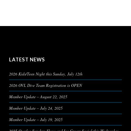
LATEST NEWS
2026 Kids/Teen Night this Sunday, July 12th
2026 OVL Dive Team Registration is OPEN
Member Update – August 22, 2025
Member Update – July 24, 2025
Member Update – July 19, 2025
2025 Overlee Synchro Show and Ice Cream Social this Wednesday,