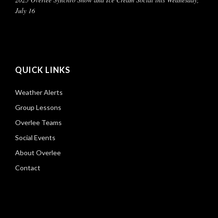
July 16
QUICK LINKS
Weather Alerts
Group Lessons
Overlee Teams
Social Events
About Overlee
Contact