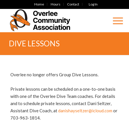
Home
Hours
Contact
Log In
DIVE LESSONS
Overlee no longer offers Group Dive Lessons.
Private lessons can be scheduled on a one-to-one basis
with one of the Overlee Dive Team coaches. For details
and to schedule private lessons, contact Dani Seltzer,
Assistant Dive Coach, at
danishayseltzer@icloud.com
or
703-963-1814.