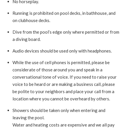
No horseplay.
Running is prohibited on pool decks, in bathhouse, and
on clubhouse decks.
Dive from the pool’s edge only where permitted or from
a diving board.
Audio devices should be used only with headphones.
While the use of cell phones is permitted, please be
considerate of those around you and speak in a
conversational tone of voice. If you need to raise your
voice to be heard or are making a business call, please
be polite to your neighbors and place your call from a
location where you cannot be overheard by others.
Showers should be taken only when entering and
leaving the pool.
Water and heating costs are expensive and we all pay