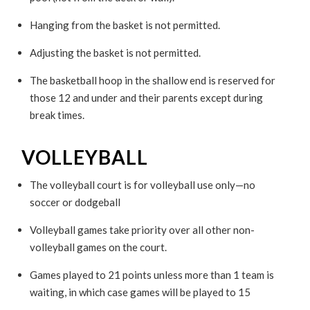
Hanging from the basket is not permitted.
Adjusting the basket is not permitted.
The basketball hoop in the shallow end is reserved for
those 12 and under and their parents except during
break times.
VOLLEYBALL
The volleyball court is for volleyball use only—no
soccer or dodgeball
Volleyball games take priority over all other non-
volleyball games on the court.
Games played to 21 points unless more than 1 team is
waiting, in which case games will be played to 15