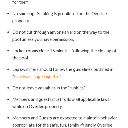
for them.
No smoking. Smoking is prohibited on the Overlee
property.
Do not cut through anyone’s yard on the way to the
pool unless you have permission.
Locker rooms close 15 minutes following the closing of
the pool.
Lap swimmers should follow the guidelines outlined in
“
Lap Swimming Etiquette
.”
Do not leave valuables in the “cubbies.”
Members and guests must follow all applicable laws
while on Overlee property.
Members and Guests are expected to maintain behavior
appropriate for the safe, fun, family-friendly Overlee