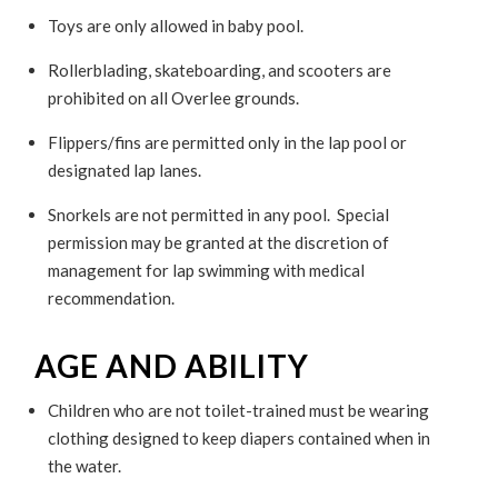
Toys are only allowed in baby pool.
Rollerblading, skateboarding, and scooters are
prohibited on all Overlee grounds.
Flippers/fins are permitted only in the lap pool or
designated lap lanes.
Snorkels are not permitted in any pool. Special
permission may be granted at the discretion of
management for lap swimming with medical
recommendation.
AGE AND ABILITY
Children who are not toilet-trained must be wearing
clothing designed to keep diapers contained when in
the water.