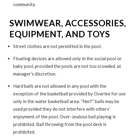
community.
SWIMWEAR, ACCESSORIES,
EQUIPMENT, AND TOYS
Street clothes are not permitted in the pool.
Floating devices are allowed only in the social pool or
baby pool, provided the pools are not too crowded, at
manager’s discretion.
Hard balls are not allowed in any pool with the
exception of the basketball provided by Overlee for use
only in the water basketball area. “Nerf” balls may be
used provided they do not interfere with others’
enjoyment of the pool. Over-zealous ball playing is
prohibited. Ball throwing from the pool deck is
prohibited.