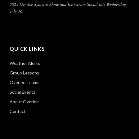
2025 Overlee Synchro Show and Ice Cream Social this Wednesday,
July 16
QUICK LINKS
Weather Alerts
Group Lessons
Overlee Teams
Social Events
About Overlee
Contact