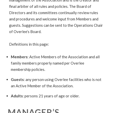
management of the Association and is the creator and
final arbiter of all rules and policies. The Board of
Directors and its committees continually review rules
and procedures and welcome input from Members and
guests. Suggestions can be sent to the Operations Chair
of Overlee’s Board.
Definitions in this page:
Members
: Active Members of the Association and all
family members properly named per Overlee
membership policies.
Guests
: any person using Overlee facilities who is not
an Active Member of the Association.
Adults
: persons 21 years of age or older.
MANAGER’S