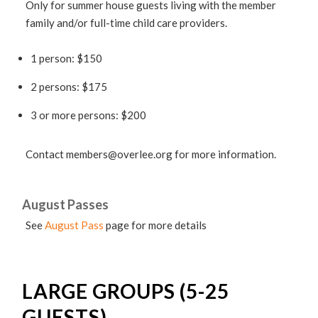
Only for summer house guests living with the member
family and/or full-time child care providers.
1 person: $150
2 persons: $175
3 or more persons: $200
Contact
members@overlee.org
for more information.
August Passes
See
August Pass
page for more details
LARGE GROUPS (5-25
GUESTS)