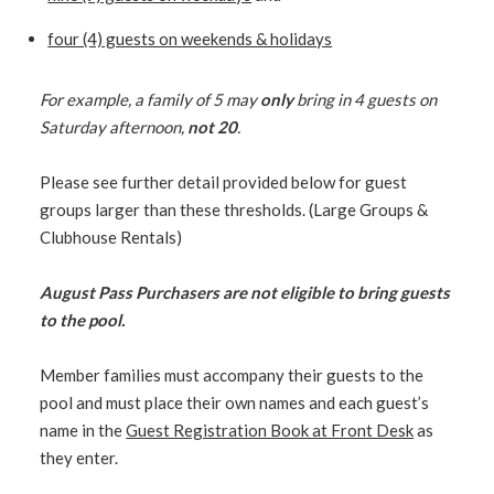
four (4) guests on weekends & holidays
For example, a family of 5 may
only
bring in 4 guests on
Saturday afternoon,
not 20
.
Please see further detail provided below for guest
groups larger than these thresholds. (Large Groups &
Clubhouse Rentals)
August Pass Purchasers are not eligible to bring guests
to the pool.
Member families must accompany their guests to the
pool and must place their own names and each guest’s
name in the
Guest Registration Book at Front Desk
as
they enter.