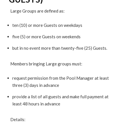
Large Groups are defined as:
ten (10) or more Guests on weekdays
five (5) or more Guests on weekends
but in no event more than twenty-five (25) Guests.
Members bringing Large groups must:
request permission from the Pool Manager at least
three (3) days in advance
provide a list of all guests and make full payment at
least 48 hours in advance
Details: