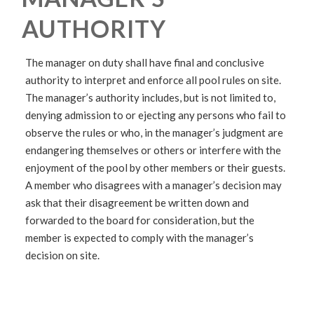
AUTHORITY
The manager on duty shall have final and conclusive
authority to interpret and enforce all pool rules on site.
The manager’s authority includes, but is not limited to,
denying admission to or ejecting any persons who fail to
observe the rules or who, in the manager’s judgment are
endangering themselves or others or interfere with the
enjoyment of the pool by other members or their guests.
A member who disagrees with a manager’s decision may
ask that their disagreement be written down and
forwarded to the board for consideration, but the
member is expected to comply with the manager’s
decision on site.