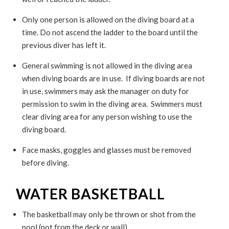
Only one person is allowed on the diving board at a
time. Do not ascend the ladder to the board until the
previous diver has left it.
General swimming is not allowed in the diving area
when diving boards are in use. If diving boards are not
in use, swimmers may ask the manager on duty for
permission to swim in the diving area. Swimmers must
clear diving area for any person wishing to use the
diving board.
Face masks, goggles and glasses must be removed
before diving.
WATER BASKETBALL
The basketball may only be thrown or shot from the
pool (not from the deck or wall).