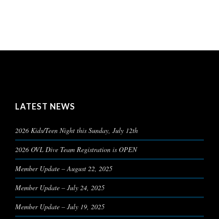
LATEST NEWS
2026 Kids/Teen Night this Sunday, July 12th
2026 OVL Dive Team Registration is OPEN
Member Update – August 22, 2025
Member Update – July 24, 2025
Member Update – July 19, 2025