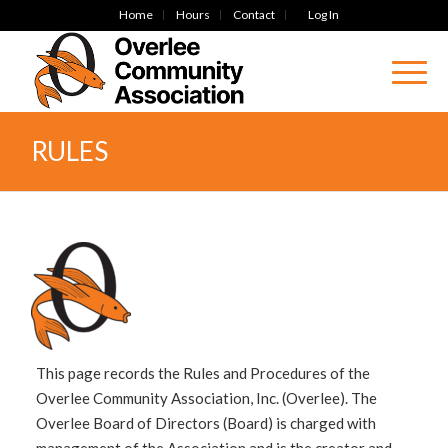
Home
Hours
Contact
Log In
RULES
This page records the Rules and Procedures of the
Overlee Community Association, Inc. (Overlee). The
Overlee Board of Directors (Board) is charged with