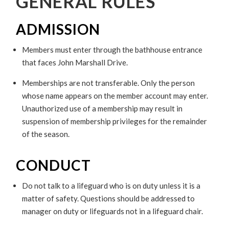
GENERAL RULES
ADMISSION
Members must enter through the bathhouse entrance
that faces John Marshall Drive.
Memberships are not transferable. Only the person
whose name appears on the member account may enter.
Unauthorized use of a membership may result in
suspension of membership privileges for the remainder
of the season.
CONDUCT
Do not talk to a lifeguard who is on duty unless it is a
matter of safety. Questions should be addressed to
manager on duty or lifeguards not in a lifeguard chair.