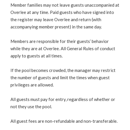
Member families may not leave guests unaccompanied at
Overlee at any time. Paid guests who have signed into
the register may leave Overlee and return (with
accompanying member present) in the same day.
Members are responsible for their guests’ behavior
while they are at Overlee. All General Rules of conduct
apply to guests at all times.
If the pool becomes crowded, the manager may restrict
the number of guests and limit the times when guest
privileges are allowed.
All guests must pay for entry, regardless of whether or
not they use the pool.
All guest fees are non-refundable and non-transferable.