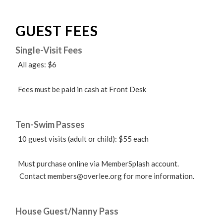
GUEST FEES
Single-Visit Fees
All ages: $6
Fees must be paid in cash at Front Desk
Ten-Swim Passes
10 guest visits (adult or child): $55 each
Must purchase online via MemberSplash account.
Contact
members@overlee.org
for more information.
House Guest/Nanny Pass