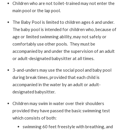
Children who are not toilet-trained may not enter the
main pool or the lap pool.
The Baby Pool is limited to children ages 6 and under.
The baby pool is intended for children who, because of
age or limited swimming ability, may not safely or
comfortably use other pools. They must be
accompanied by and under the supervision of an adult
or adult-designated babysitter at all times.
3-and-unders may use the social pool and baby pool
during break times, provided that each child is
accompanied in the water by an adult or adult-
designated babysitter.
Children may swim in water over their shoulders
provided they have passed the basic swimming test
which consists of both:
swimming 60 feet freestyle with breathing, and