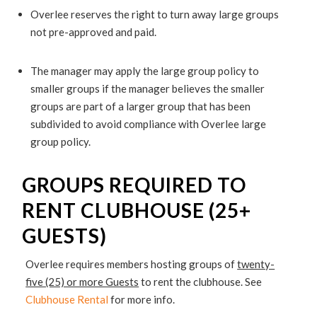
Overlee reserves the right to turn away large groups
not pre-approved and paid.
The manager may apply the large group policy to
smaller groups if the manager believes the smaller
groups are part of a larger group that has been
subdivided to avoid compliance with Overlee large
group policy.
GROUPS REQUIRED TO
RENT CLUBHOUSE (25+
GUESTS)
Overlee requires members hosting groups of
twenty-
five (25) or more Guests
to rent the clubhouse. See
Clubhouse Rental
for more info.