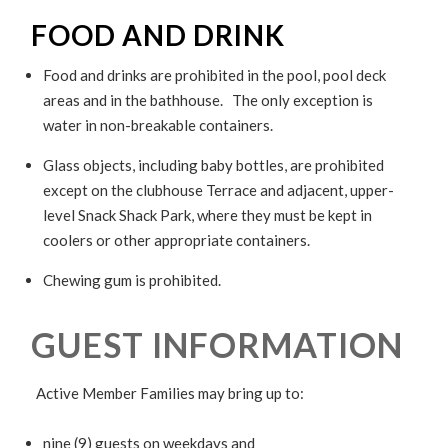
FOOD AND DRINK
Food and drinks are prohibited in the pool, pool deck
areas and in the bathhouse. The only exception is
water in non-breakable containers.
Glass objects, including baby bottles, are prohibited
except on the clubhouse Terrace and adjacent, upper-
level Snack Shack Park, where they must be kept in
coolers or other appropriate containers.
Chewing gum is prohibited.
GUEST INFORMATION
Active Member Families may bring up to:
nine (9) guests on weekdays
and