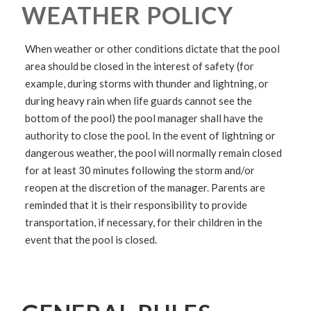
WEATHER POLICY
When weather or other conditions dictate that the pool
area should be closed in the interest of safety (for
example, during storms with thunder and lightning, or
during heavy rain when life guards cannot see the
bottom of the pool) the pool manager shall have the
authority to close the pool. In the event of lightning or
dangerous weather, the pool will normally remain closed
for at least 30 minutes following the storm and/or
reopen at the discretion of the manager. Parents are
reminded that it is their responsibility to provide
transportation, if necessary, for their children in the
event that the pool is closed.