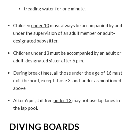
treading water for one minute.
Children
under 10
must always be accompanied by and
under the supervision of an adult member or adult-
designated babysitter.
Children
under 13
must be accompanied by an adult or
adult-designated sitter after 6 p.m.
During break times, all those
under the age of 16
must
exit the pool, except those 3-and-under as mentioned
above
After 6 pm, children
under 13
may not use lap lanes in
the lap pool.
DIVING BOARDS