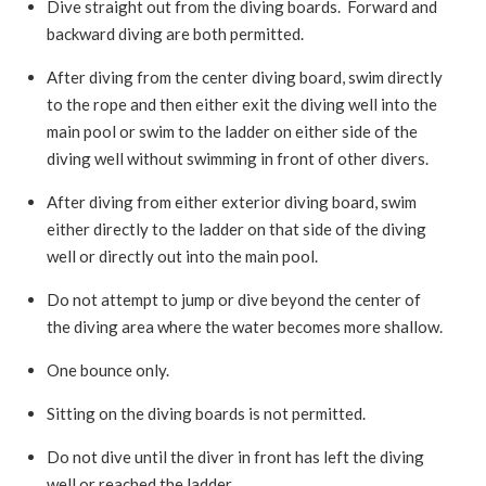
Dive straight out from the diving boards. Forward and
backward diving are both permitted.
After diving from the center diving board, swim directly
to the rope and then either exit the diving well into the
main pool or swim to the ladder on either side of the
diving well without swimming in front of other divers.
After diving from either exterior diving board, swim
either directly to the ladder on that side of the diving
well or directly out into the main pool.
Do not attempt to jump or dive beyond the center of
the diving area where the water becomes more shallow.
One bounce only.
Sitting on the diving boards is not permitted.
Do not dive until the diver in front has left the diving
well or reached the ladder.