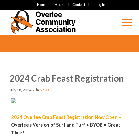
Home
Hours
Contact
Log In
2024 Crab Feast Registration
/
July 18, 2024
in
News
2024 Overlee Crab Feast Registration Now Open –
Overlee’s Version of Surf and Turf + BYOB = Great
Time!