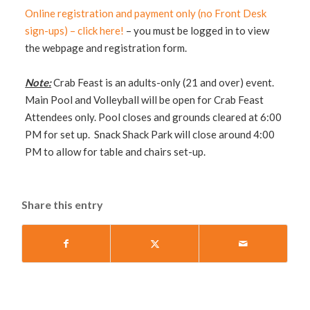
Online registration and payment only (no Front Desk
sign-ups) – click here!
– you must be logged in to view
the webpage and registration form.
Note:
Crab Feast is an adults-only (21 and over) event.
Main Pool and Volleyball will be open for Crab Feast
Attendees only. Pool closes and grounds cleared at 6:00
PM for set up. Snack Shack Park will close around 4:00
PM to allow for table and chairs set-up.
Share this entry