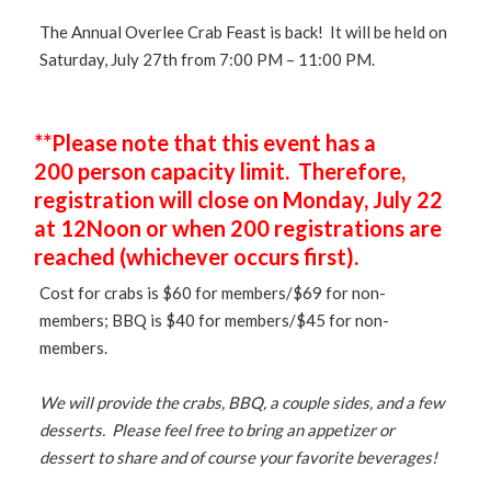
The Annual Overlee Crab Feast is back! It will be held on
Saturday, July 27th from 7:00 PM – 11:00 PM.
**Please note that this event has a
200 person capacity limit. Therefore,
registration will close on Monday, July 22
at 12Noon or when 200 registrations are
reached (whichever occurs first).
Cost for crabs is $60 for members/$69 for non-
members; BBQ is $40 for members/$45 for non-
members.
We will provide the crabs, BBQ, a couple sides, and a few
desserts. Please feel free to bring an appetizer or
dessert to share and of course your favorite beverages!