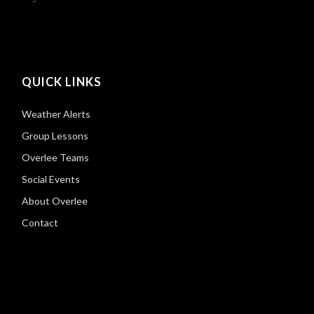
QUICK LINKS
Weather Alerts
Group Lessons
Overlee Teams
Social Events
About Overlee
Contact