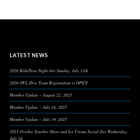
LATEST NEWS
2026 Kids/Teen Night this Sunday, July 12th
2026 OVL Dive Team Registration is OPEN
Member Update – August 22, 2025
Member Update – July 24, 2025
Member Update – July 19, 2025
2025 Overlee Synchro Show and Ice Cream Social this Wednesday,
July 16