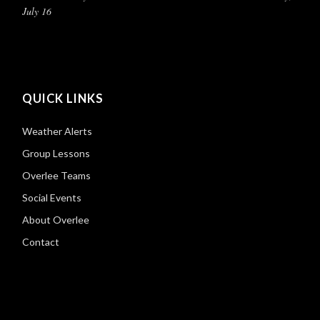
July 16
QUICK LINKS
Weather Alerts
Group Lessons
Overlee Teams
Social Events
About Overlee
Contact