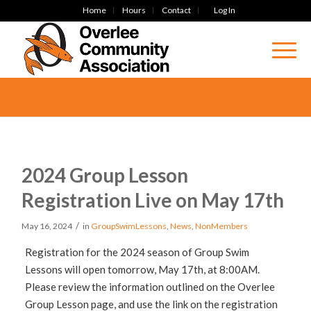
Home
Hours
Contact
Log In
2024 Group Lesson
Registration Live on May 17th
/
May 16, 2024
in
GroupSwimLessons
,
News
,
NonMembers
Registration for the 2024 season of Group Swim
Lessons will open tomorrow, May 17th, at 8:00AM.
Please review the information outlined on the Overlee
Group Lesson page, and use the link on the registration