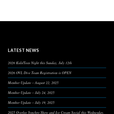
LATEST NEWS
2026 Kids/Teen Night this Sunday, July 12th
2026 OVL Dive Team Registration is OPEN
Member Update – August 22, 2025
Member Update – July 24, 2025
Member Update – July 19, 2025
2025 Overlee Synchro Show and Ice Cream Social this Wednesday,