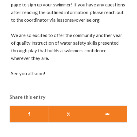
page to sign up your swimmer! If you have any questions
after reading the outlined information, please reach out
to the coordinator via
lessons@overlee.org
We are so excited to offer the community another year
of quality instruction of water safety skills presented
through play that builds a swimmers confidence
wherever they are.
See you all soon!
Share this entry