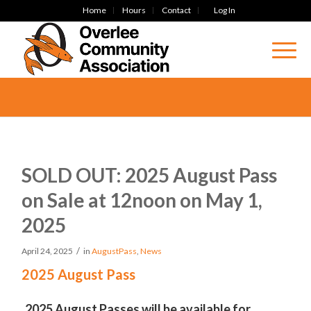
Home
Hours
Contact
Log In
SOLD OUT: 2025 August Pass
on Sale at 12noon on May 1,
2025
/
April 24, 2025
in
AugustPass
,
News
2025 August Pass
2025 August Passes will be available for