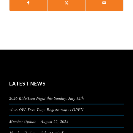
LATEST NEWS
2026 Kids/Teen Night this Sunday, July 12th
2026 OVL Dive Team Registration is OPEN
Member Update – August 22, 2025
Member Update – July 24, 2025