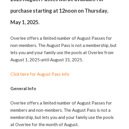
purchase starting at 12noon on Thursday,
May 1, 2025.
Overlee offers a limited number of August Passes for
non-members. The August Pass is not a membership, but
lets you and your family use the pools at Overlee from
August 1, 2025 until August 31, 2025.
Click here for August Pass info
General Info
Overlee offers a limited number of August Passes for
members and non-members. The August Pass is not a
membership, but lets you and your family use the pools
at Overlee for the month of August.