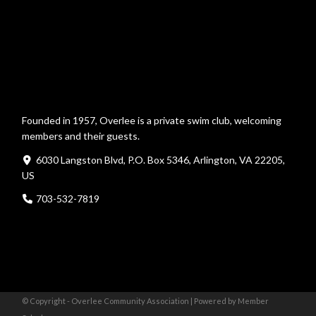
Founded in 1957, Overlee is a private swim club, welcoming
members and their guests.
6030 Langston Blvd, P.O. Box 5346, Arlington, VA 22205,
US
703-532-7819
© Copyright - Overlee Community Association |
Powered by Member