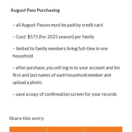
August Pass Purchasing
– all August Passes must be paid by credit card
– Cost: $575 (for 2025 season) per family
– limited to family members living full-time in one
household
– after purchase, you will log in to your account and list
first and last names of each household member and
upload a photo
– save a copy of confirmation screen for your records
Share this entry