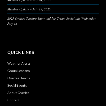
Member Update – July 19, 2025
2025 Overlee Synchro Show and Ice Cream Social this Wednesday,
July 16
QUICK LINKS
Weather Alerts
Group Lessons
Overlee Teams
Social Events
About Overlee
Contact