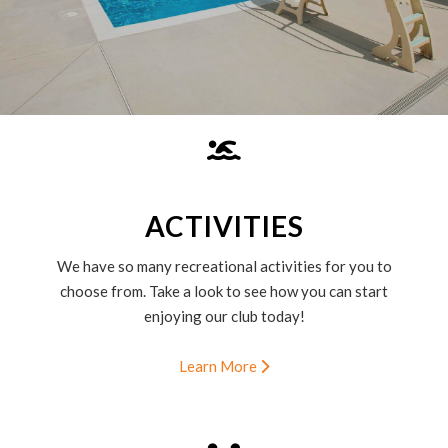
ACTIVITIES
We have so many recreational activities for you to
choose from. Take a look to see how you can start
enjoying our club today!
Learn More