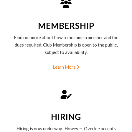
MEMBERSHIP
Find out more about how to become a member and the
dues required. Club Membership is open to the public,
subject to availability.
Learn More
HIRING
Hiring is now underway. However, Overlee accepts