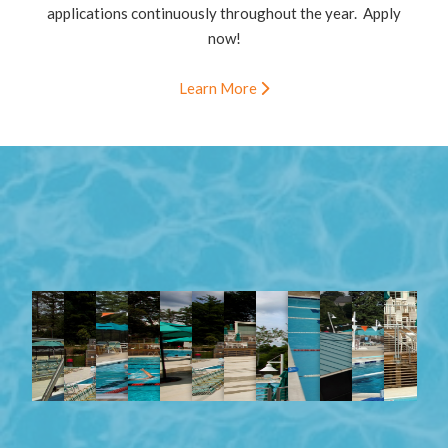
applications continuously throughout the year. Apply
now!
Learn More