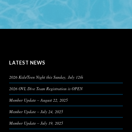
LATEST NEWS
2026 Kids/Teen Night this Sunday, July 12th
2026 OVL Dive Team Registration is OPEN
Member Update – August 22, 2025
Member Update – July 24, 2025
Member Update – July 19, 2025