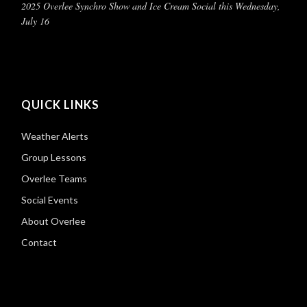
2025 Overlee Synchro Show and Ice Cream Social this Wednesday,
July 16
QUICK LINKS
Weather Alerts
Group Lessons
Overlee Teams
Social Events
About Overlee
Contact