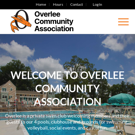
Home
Hours
Contact
Log In
WELCOME TO OVERLEE
COMMUNITY
ASSOCIATION
Overlee is a private swim club welcoming members and their
guests to our 4 pools, clubhouse and grounds for swimming,
volleyball, social events, and casual fun.