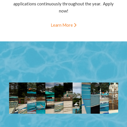
applications continuously throughout the year. Apply
now!
Learn More