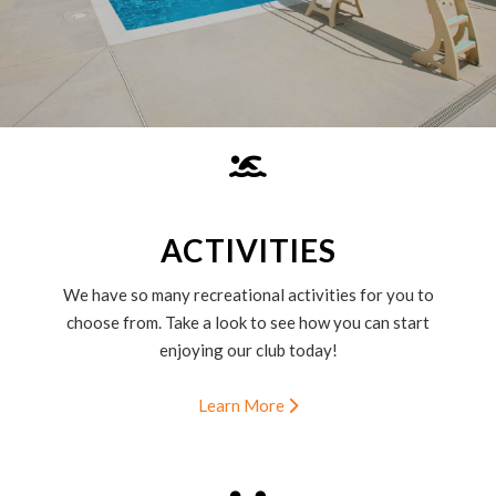
ACTIVITIES
We have so many recreational activities for you to
choose from. Take a look to see how you can start
enjoying our club today!
Learn More