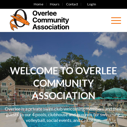
Home
Hours
Contact
Log In
WELCOME TO OVERLEE
COMMUNITY
ASSOCIATION
Overlee is a private swim club welcoming members and their
guests to our 4 pools, clubhouse and grounds for swimming,
volleyball, social events, and casual fun.