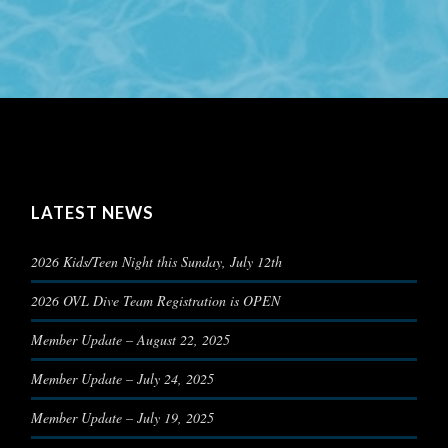
LATEST NEWS
2026 Kids/Teen Night this Sunday, July 12th
2026 OVL Dive Team Registration is OPEN
Member Update – August 22, 2025
Member Update – July 24, 2025
Member Update – July 19, 2025