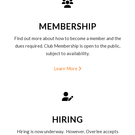
MEMBERSHIP
Find out more about how to become a member and the
dues required. Club Membership is open to the public,
subject to availability.
Learn More
HIRING
Hiring is now underway. However, Overlee accepts