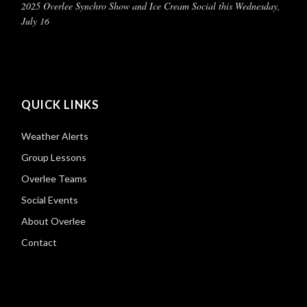
2025 Overlee Synchro Show and Ice Cream Social this Wednesday,
July 16
QUICK LINKS
Weather Alerts
Group Lessons
Overlee Teams
Social Events
About Overlee
Contact