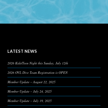
LATEST NEWS
2026 Kids/Teen Night this Sunday, July 12th
2026 OVL Dive Team Registration is OPEN
Member Update – August 22, 2025
Member Update – July 24, 2025
Member Update – July 19, 2025