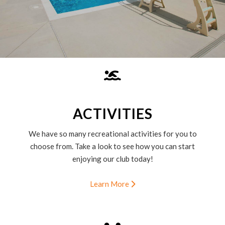
ACTIVITIES
We have so many recreational activities for you to
choose from. Take a look to see how you can start
enjoying our club today!
Learn More