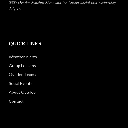
2025 Overlee Synchro Show and Ice Cream Social this Wednesday,
July 16
QUICK LINKS
Weather Alerts
Group Lessons
Overlee Teams
Social Events
About Overlee
Contact