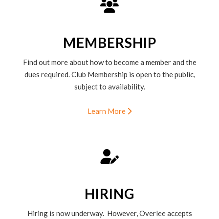
MEMBERSHIP
Find out more about how to become a member and the
dues required. Club Membership is open to the public,
subject to availability.
Learn More
HIRING
Hiring is now underway. However, Overlee accepts