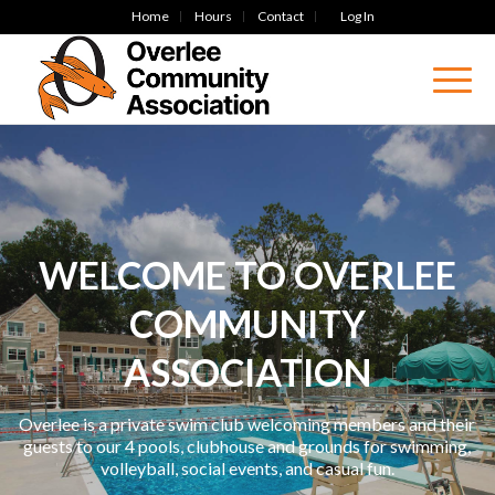
Home
Hours
Contact
Log In
WELCOME TO OVERLEE
COMMUNITY
ASSOCIATION
Overlee is a private swim club welcoming members and their
guests to our 4 pools, clubhouse and grounds for swimming,
volleyball, social events, and casual fun.