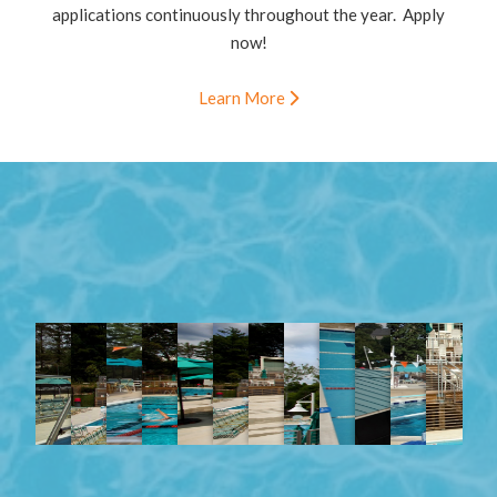
applications continuously throughout the year. Apply
now!
Learn More