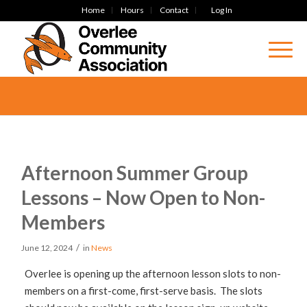
Home
Hours
Contact
Log In
Afternoon Summer Group
Lessons – Now Open to Non-
Members
/
June 12, 2024
in
News
Overlee is opening up the afternoon lesson slots to non-
members on a first-come, first-serve basis. The slots