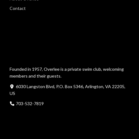
Contact
Founded in 1957, Overlee is a private swim club, welcoming
members and their guests.
6030 Langston Blvd, P.O. Box 5346, Arlington, VA 22205,
US
703-532-7819