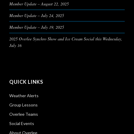
Member Update – August 22, 2025
Member Update – July 24, 2025
Member Update – July 19, 2025
2025 Overlee Synchro Show and Ice Cream Social this Wednesday,
July 16
QUICK LINKS
Weather Alerts
Group Lessons
Overlee Teams
Social Events
About Overlee