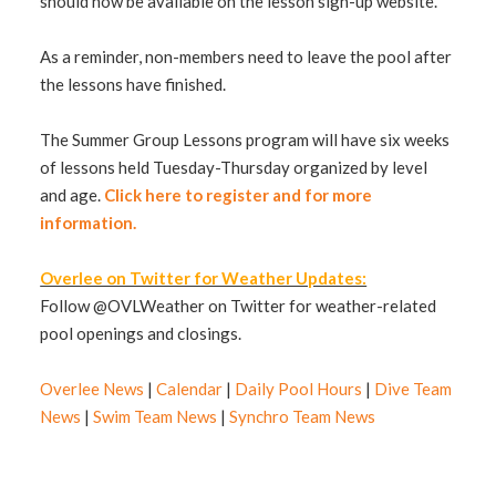
should now be available on the lesson sign-up website.
As a reminder, non-members need to leave the pool after
the lessons have finished.
The Summer Group Lessons program will have six weeks
of lessons held Tuesday-Thursday organized by level
and age.
Click here to register and for more
information.
Overlee on Twitter for Weather Updates:
Follow @OVLWeather on Twitter for weather-related
pool openings and closings.
Overlee News
|
Calendar
|
Daily Pool Hours
|
Dive Team
News
|
Swim Team News
|
Synchro Team News