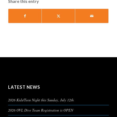
Share this entry
LATEST NEWS
2026 Kids/Teen Night this Sunday, July 12th
2026 OVL Dive Team Registration is OPEN