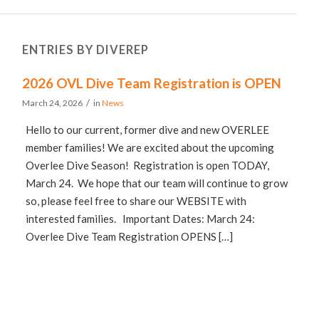
ENTRIES BY DIVEREP
2026 OVL Dive Team Registration is OPEN
/
March 24, 2026
in
News
Hello to our current, former dive and new OVERLEE
member families! We are excited about the upcoming
Overlee Dive Season! Registration is open TODAY,
March 24. We hope that our team will continue to grow
so, please feel free to share our WEBSITE with
interested families. Important Dates: March 24:
Overlee Dive Team Registration OPENS […]