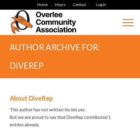
Home
Hours
Contact
Log In
AUTHOR ARCHIVE FOR:
DIVEREP
About
DiveRep
This author has not written his bio yet.
But we are proud to say that
DiveRep
contributed 1
entries already.