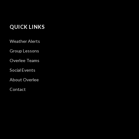
QUICK LINKS
Weather Alerts
Group Lessons
Overlee Teams
Social Events
About Overlee
Contact