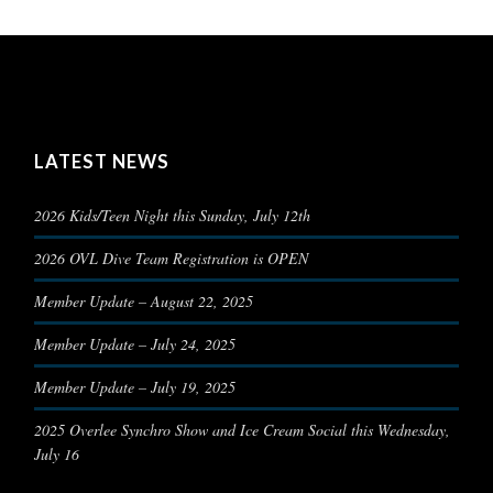
LATEST NEWS
2026 Kids/Teen Night this Sunday, July 12th
2026 OVL Dive Team Registration is OPEN
Member Update – August 22, 2025
Member Update – July 24, 2025
Member Update – July 19, 2025
2025 Overlee Synchro Show and Ice Cream Social this Wednesday,
July 16