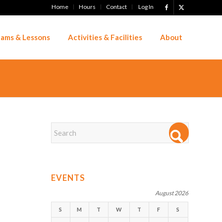
Home
Hours
Contact
Log In
ams & Lessons
Activities & Facilities
About
EVENTS
August 2026
S
M
T
W
T
F
S