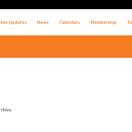
her Updates
News
Calendars
Membership
Te
rchive.