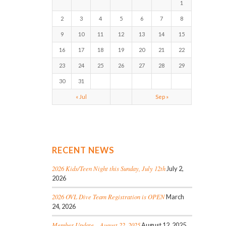
1
2
3
4
5
6
7
8
9
10
11
12
13
14
15
16
17
18
19
20
21
22
23
24
25
26
27
28
29
30
31
« Jul
Sep »
RECENT NEWS
2026 Kids/Teen Night this Sunday, July 12th
July 2,
2026
2026 OVL Dive Team Registration is OPEN
March
24, 2026
Member Update – August 22, 2025
August 12, 2025