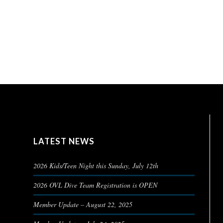
LATEST NEWS
2026 Kids/Teen Night this Sunday, July 12th
2026 OVL Dive Team Registration is OPEN
Member Update – August 22, 2025