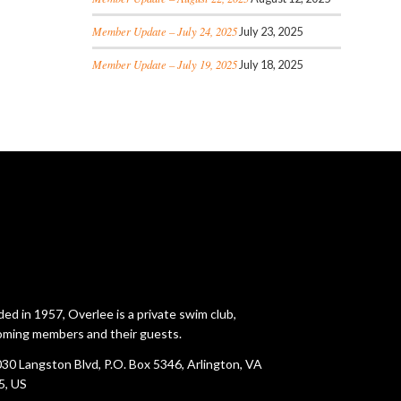
Member Update – July 24, 2025
July 23, 2025
Member Update – July 19, 2025
July 18, 2025
ed in 1957, Overlee is a private swim club,
ming members and their guests.
30 Langston Blvd, P.O. Box 5346, Arlington, VA
5, US