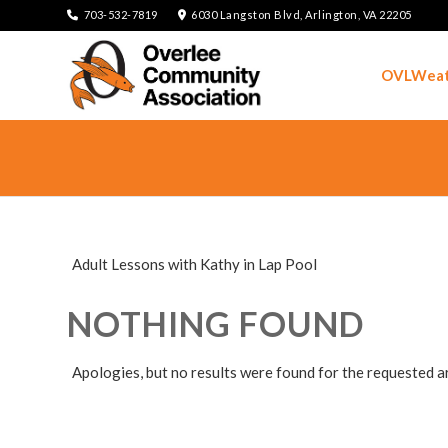
703-532-7819
6030 Langston Blvd, Arlington, VA 22205
OVLWeat
Adult Lessons with Kathy in Lap Pool
NOTHING FOUND
Apologies, but no results were found for the requested a