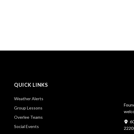
QUICK LINKS
Weather Alerts
Found
Group Lessons
welco
Overlee Teams
60
Social Events
2220