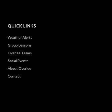
QUICK LINKS
Weather Alerts
Group Lessons
Overlee Teams
Social Events
About Overlee
Contact