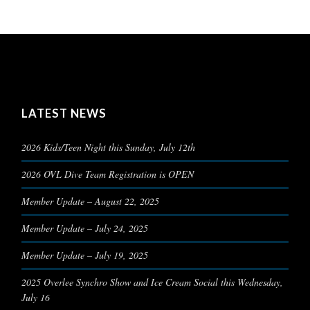
LATEST NEWS
2026 Kids/Teen Night this Sunday, July 12th
2026 OVL Dive Team Registration is OPEN
Member Update – August 22, 2025
Member Update – July 24, 2025
Member Update – July 19, 2025
2025 Overlee Synchro Show and Ice Cream Social this Wednesday,
July 16