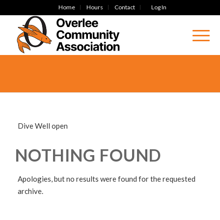
Home
Hours
Contact
Log In
Dive Well open
NOTHING FOUND
Apologies, but no results were found for the requested
archive.