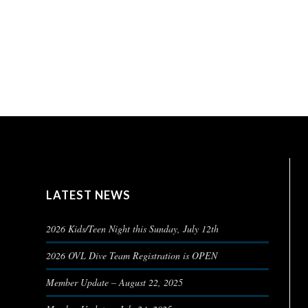
LATEST NEWS
2026 Kids/Teen Night this Sunday, July 12th
2026 OVL Dive Team Registration is OPEN
Member Update – August 22, 2025