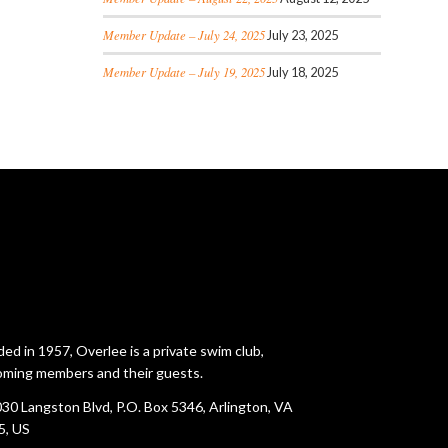
Member Update – July 24, 2025
July 23, 2025
Member Update – July 19, 2025
July 18, 2025
ed in 1957, Overlee is a private swim club,
ming members and their guests.
30 Langston Blvd, P.O. Box 5346, Arlington, VA
5, US