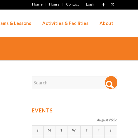
Home
Hours
Contact
Log In
ams & Lessons
Activities & Facilities
About
EVENTS
August 2026
S
M
T
W
T
F
S