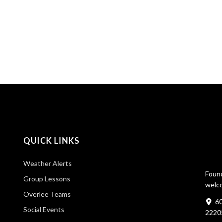
QUICK LINKS
Weather Alerts
Found
Group Lessons
welco
Overlee Teams
60
Social Events
2220