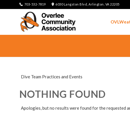
703-532-7819
6030 Langston Blvd, Arlington, VA 22205
OVLWeat
Dive Team Practices and Events
NOTHING FOUND
Apologies, but no results were found for the requested a