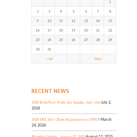
1
2
3
4
5
6
7
8
9
10
11
12
13
14
15
16
17
18
19
20
21
22
23
24
25
26
27
28
29
30
31
« Jul
Sep »
RECENT NEWS
2026 Kids/Teen Night this Sunday, July 12th
July 2,
2026
2026 OVL Dive Team Registration is OPEN
March
24, 2026
Member Update – August 22, 2025
August 12, 2025