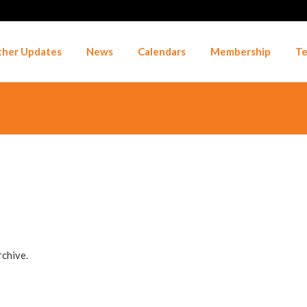
her Updates
News
Calendars
Membership
Te
rchive.