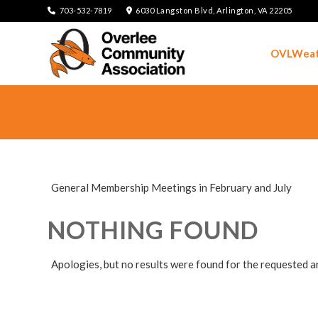
703-532-7819
6030 Langston Blvd, Arlington, VA 22205
OVLWeat
General Membership Meetings in February and July
NOTHING FOUND
Apologies, but no results were found for the requested a