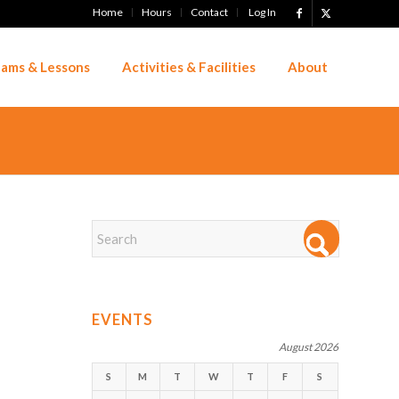
Home
Hours
Contact
Log In
ams & Lessons
Activities & Facilities
About
EVENTS
August 2026
S
M
T
W
T
F
S