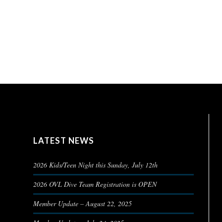
LATEST NEWS
2026 Kids/Teen Night this Sunday, July 12th
2026 OVL Dive Team Registration is OPEN
Member Update – August 22, 2025