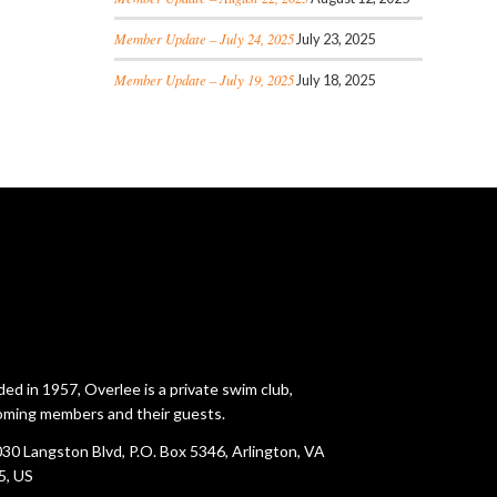
Member Update – July 24, 2025
July 23, 2025
Member Update – July 19, 2025
July 18, 2025
ed in 1957, Overlee is a private swim club,
ming members and their guests.
30 Langston Blvd, P.O. Box 5346, Arlington, VA
5, US