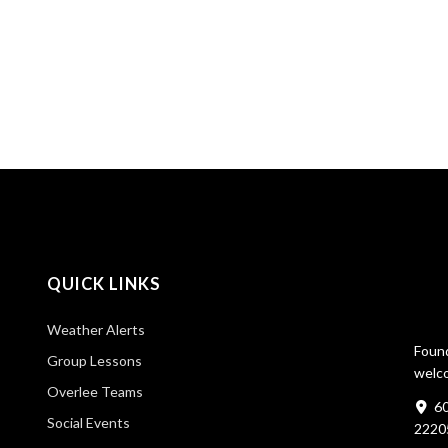
QUICK LINKS
Weather Alerts
Found
Group Lessons
welco
Overlee Teams
60
Social Events
2220