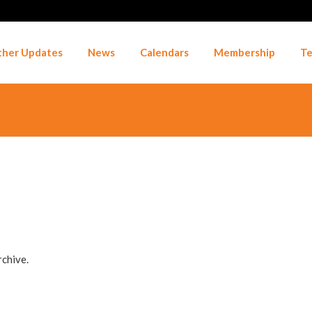
her Updates
News
Calendars
Membership
Te
rchive.