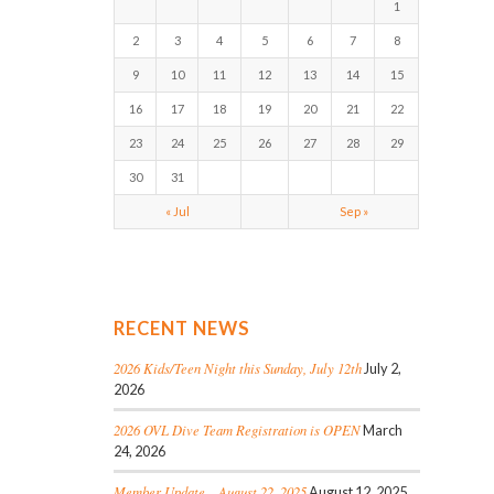
1
2
3
4
5
6
7
8
9
10
11
12
13
14
15
16
17
18
19
20
21
22
23
24
25
26
27
28
29
30
31
« Jul
Sep »
RECENT NEWS
2026 Kids/Teen Night this Sunday, July 12th
July 2,
2026
2026 OVL Dive Team Registration is OPEN
March
24, 2026
Member Update – August 22, 2025
August 12, 2025