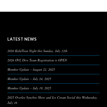
LATEST NEWS
2026 Kids/Teen Night this Sunday, July 12th
2026 OVL Dive Team Registration is OPEN
Member Update – August 22, 2025
Member Update – July 24, 2025
Member Update – July 19, 2025
2025 Overlee Synchro Show and Ice Cream Social this Wednesday,
July 16