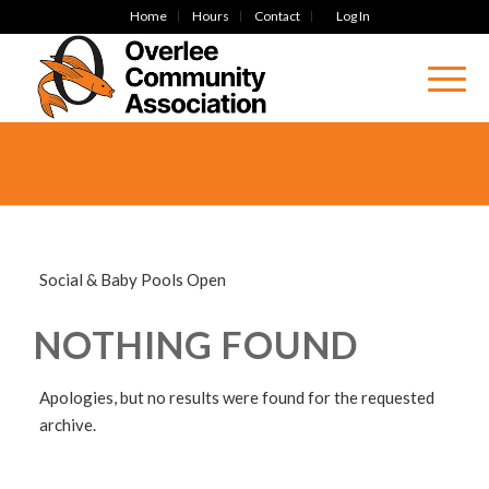
Home
Hours
Contact
Log In
Social & Baby Pools Open
NOTHING FOUND
Apologies, but no results were found for the requested
archive.