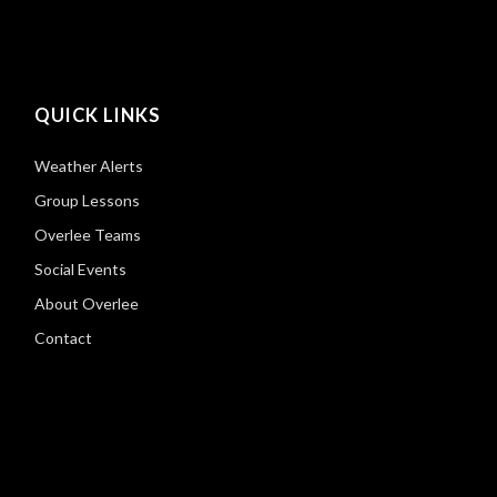
QUICK LINKS
Weather Alerts
Group Lessons
Overlee Teams
Social Events
About Overlee
Contact