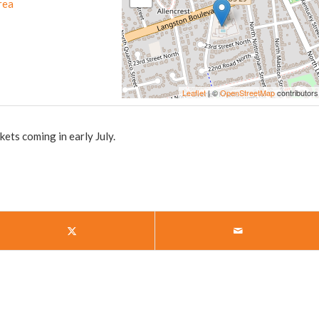
rea
Leaflet
| ©
OpenStreetMap
contributors
ts coming in early July.