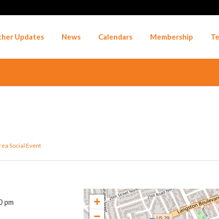
her Updates
News
Calendars
Membership
Te
rea
Social Event
+
0 pm
−