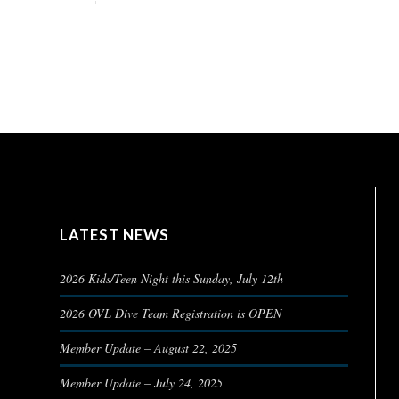
LATEST NEWS
2026 Kids/Teen Night this Sunday, July 12th
2026 OVL Dive Team Registration is OPEN
Member Update – August 22, 2025
Member Update – July 24, 2025