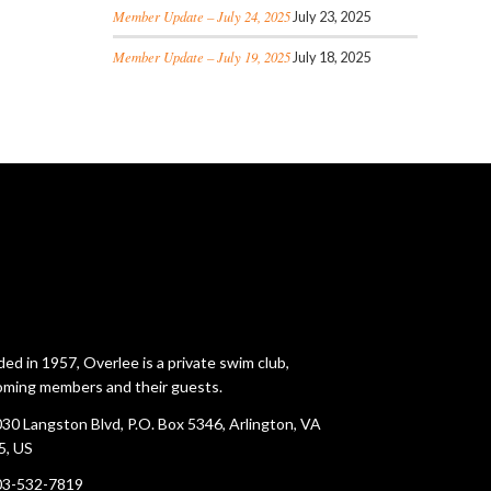
Member Update – July 24, 2025
July 23, 2025
Member Update – July 19, 2025
July 18, 2025
ed in 1957, Overlee is a private swim club,
ming members and their guests.
30 Langston Blvd, P.O. Box 5346, Arlington, VA
5, US
03-532-7819