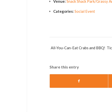
Venue:
Snack Shack Park/Grassy A
Categories:
Social Event
All-You-Can-Eat Crabs and BBQ! Ticke
Share this entry