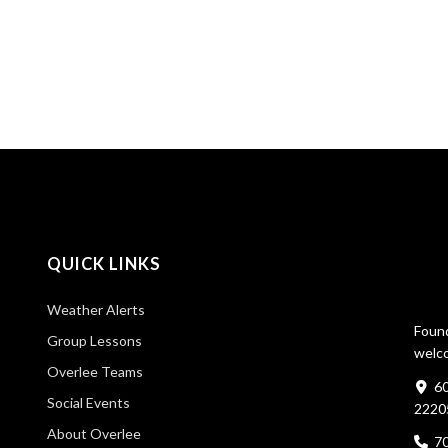
QUICK LINKS
Weather Alerts
Found
Group Lessons
welco
Overlee Teams
60
Social Events
2220
About Overlee
7