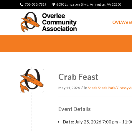
703-532-7819
6030 Langston Blvd, Arlington, VA 22205
OVLWeat
Crab Feast
/
May 11, 2026
in
Snack Shack Park/Grassy A
Event Details
Date:
July 25, 2026 7:00 pm
–
11:0