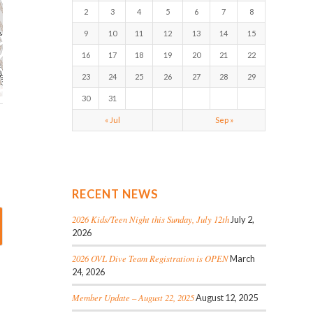
2
3
4
5
6
7
8
9
10
11
12
13
14
15
16
17
18
19
20
21
22
23
24
25
26
27
28
29
30
31
« Jul
Sep »
RECENT NEWS
2026 Kids/Teen Night this Sunday, July 12th
July 2,
2026
2026 OVL Dive Team Registration is OPEN
March
24, 2026
Member Update – August 22, 2025
August 12, 2025