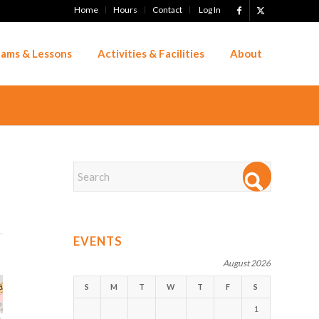
Home
Hours
Contact
Log In
ams & Lessons
Activities & Facilities
About
EVENTS
August 2026
S
M
T
W
T
F
S
1