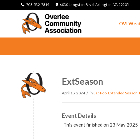
703-532-7819
6030 Langston Blvd, Arlington, VA 22205
OVLWeat
ExtSeason
/
April 18, 2024
in
Lap Pool
Extended Season
,
Event Details
This event finished on 23 May 2025