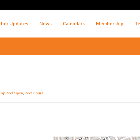
her Updates
News
Calendars
Membership
Te
Lap Pool Open
,
Pool Hours