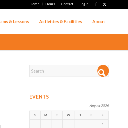
Home
Hours
Contact
Log In
ams & Lessons
Activities & Facilities
About
EVENTS
August 2026
S
M
T
W
T
F
S
1