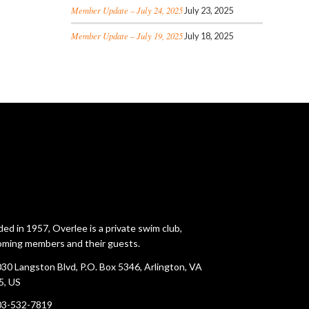
Member Update – July 24, 2025
July 23, 2025
Member Update – July 19, 2025
July 18, 2025
ed in 1957, Overlee is a private swim club,
ming members and their guests.
30 Langston Blvd, P.O. Box 5346, Arlington, VA
5, US
03-532-7819