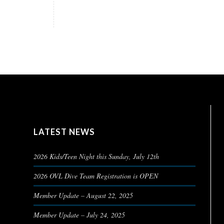
LATEST NEWS
2026 Kids/Teen Night this Sunday, July 12th
2026 OVL Dive Team Registration is OPEN
Member Update – August 22, 2025
Member Update – July 24, 2025