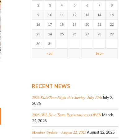
2
3
4
5
6
7
8
9
10
11
12
13
14
15
16
17
18
19
20
21
22
23
24
25
26
27
28
29
30
31
« Jul
Sep »
RECENT NEWS
2026 Kids/Teen Night this Sunday, July 12th
July 2,
2026
2026 OVL Dive Team Registration is OPEN
March
24, 2026
Member Update – August 22, 2025
August 12, 2025