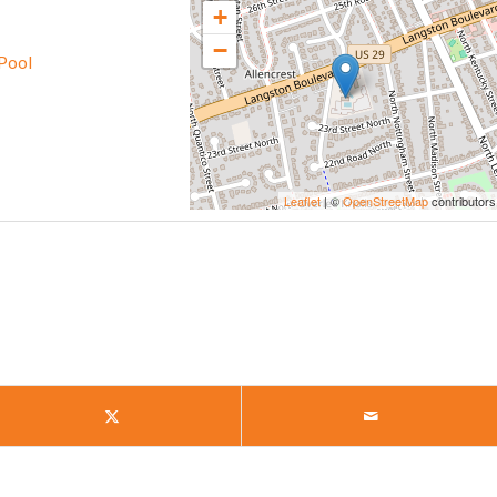
+
−
Pool
Leaflet
| ©
OpenStreetMap
contributors