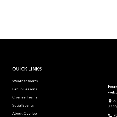
QUICK LINKS
Weather Alerts
Found
Group Lessons
welco
Overlee Teams
60
Social Events
2220
About Overlee
7