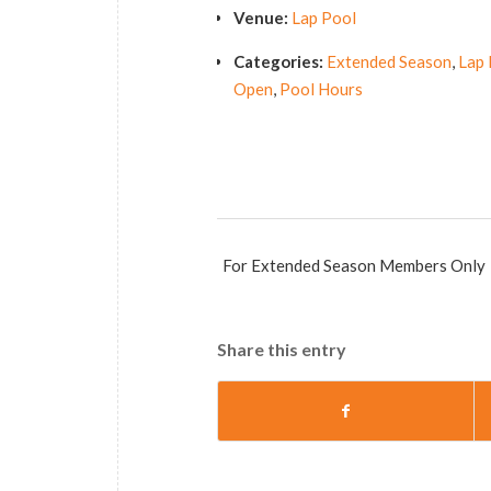
Venue:
Lap Pool
Categories:
Extended Season
,
Lap 
Open
,
Pool Hours
For Extended Season Members Only
Share this entry