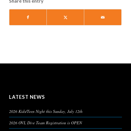
Share this entry
LATEST NEWS
2026 Kids/Teen Night this Sunday, July 12th
2026 OVL Dive Team Registration is OPEN