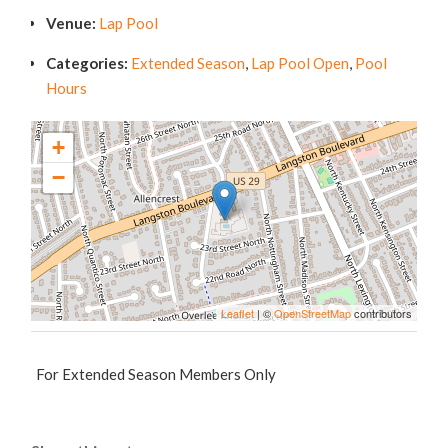
Venue:
Lap Pool
Categories:
Extended Season
,
Lap Pool Open
,
Pool
Hours
+
−
Leaflet
| ©
OpenStreetMap
contributors
For Extended Season Members Only