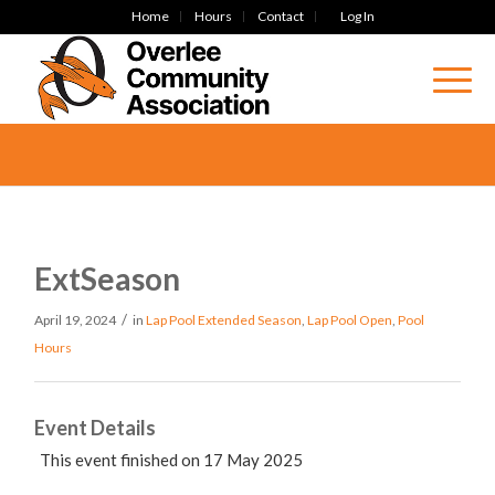
Home
Hours
Contact
Log In
ExtSeason
/
April 19, 2024
in
Lap Pool
Extended Season
,
Lap Pool Open
,
Pool
Hours
Event Details
This event finished on 17 May 2025