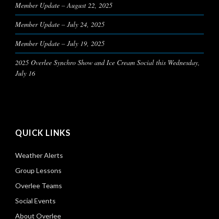
Member Update – August 22, 2025
Member Update – July 24, 2025
Member Update – July 19, 2025
2025 Overlee Synchro Show and Ice Cream Social this Wednesday,
July 16
QUICK LINKS
Weather Alerts
Group Lessons
Overlee Teams
Social Events
About Overlee