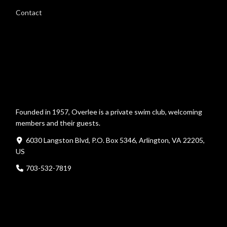
Contact
Founded in 1957, Overlee is a private swim club, welcoming
members and their guests.
6030 Langston Blvd, P.O. Box 5346, Arlington, VA 22205,
US
703-532-7819