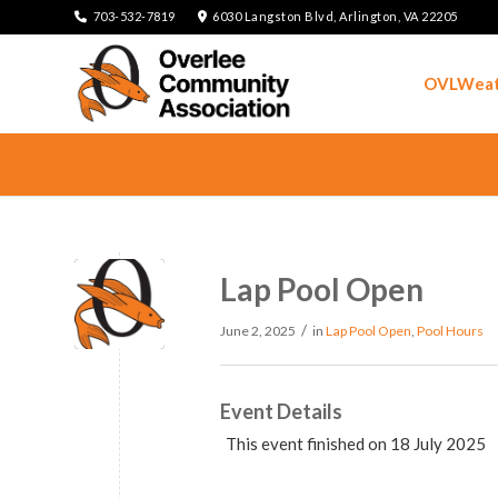
703-532-7819
6030 Langston Blvd, Arlington, VA 22205
OVLWeat
Lap Pool Open
/
June 2, 2025
in
Lap Pool Open
,
Pool Hours
Event Details
This event finished on 18 July 2025