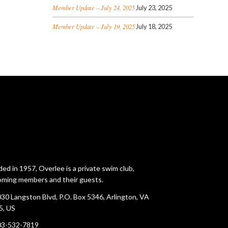
Member Update – July 24, 2025
July 23, 2025
Member Update – July 19, 2025
July 18, 2025
ed in 1957, Overlee is a private swim club,
ming members and their guests.
30 Langston Blvd, P.O. Box 5346, Arlington, VA
5, US
03-532-7819