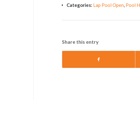
Categories:
Lap Pool Open
,
Pool H
Share this entry