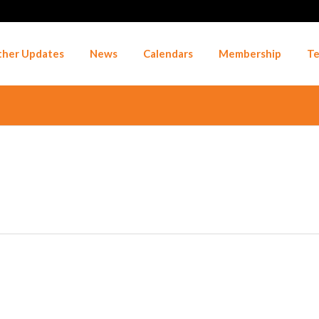
her Updates
News
Calendars
Membership
Te