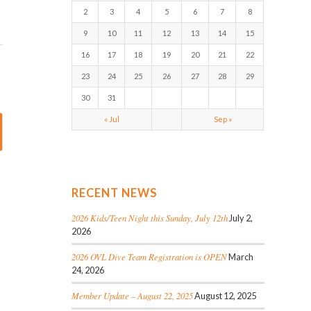
2
3
4
5
6
7
8
9
10
11
12
13
14
15
16
17
18
19
20
21
22
23
24
25
26
27
28
29
30
31
« Jul
Sep »
RECENT NEWS
2026 Kids/Teen Night this Sunday, July 12th
July 2,
2026
2026 OVL Dive Team Registration is OPEN
March
24, 2026
Member Update – August 22, 2025
August 12, 2025