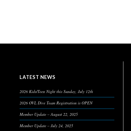
LATEST NEWS
2026 Kids/Teen Night this Sunday, July 12th
2026 OVL Dive Team Registration is OPEN
Member Update – August 22, 2025
Member Update – July 24, 2025