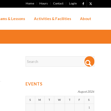
Home
Hours
Contact
Log In
ams & Lessons
Activities & Facilities
About
EVENTS
August 2026
S
M
T
W
T
F
S
1