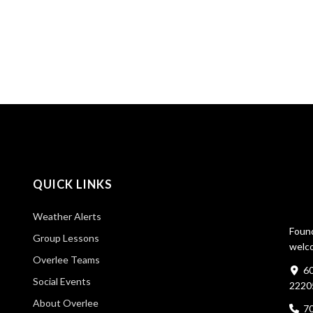
QUICK LINKS
Weather Alerts
Found
Group Lessons
welco
Overlee Teams
60
Social Events
2220
About Overlee
7