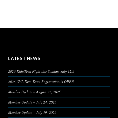
LATEST NEWS
2026 Kids/Teen Night this Sunday, July 12th
2026 OVL Dive Team Registration is OPEN
Member Update – August 22, 2025
Member Update – July 24, 2025
Member Update – July 19, 2025