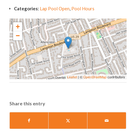
Categories:
Lap Pool Open
,
Pool Hours
+
−
Leaflet
| ©
OpenStreetMap
contributors
Share this entry