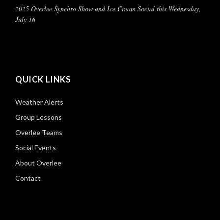
2025 Overlee Synchro Show and Ice Cream Social this Wednesday,
July 16
QUICK LINKS
Weather Alerts
Group Lessons
Overlee Teams
Social Events
About Overlee
Contact