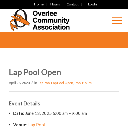
Home
Hours
Contact
Log In
Lap Pool Open
/
April 28, 2024
in
Lap Pool
Lap Pool Open
,
Pool Hours
Event Details
Date:
June 13, 2025 6:00 am
–
9:00 am
Venue:
Lap Pool