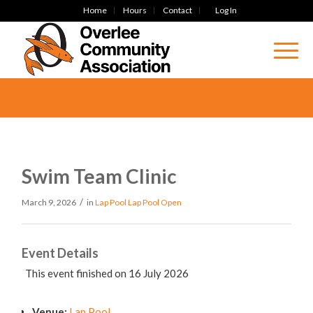
Home
Hours
Contact
Log In
Swim Team Clinic
/
March 9, 2026
in
Lap Pool
Lap Pool Open
Event Details
This event finished on 16 July 2026
Venue:
Lap Pool