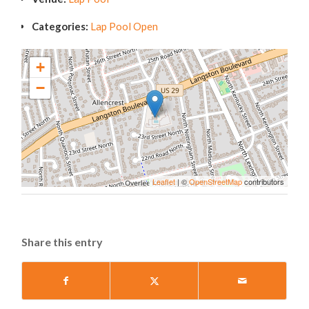
Categories:
Lap Pool Open
+
−
Leaflet
| ©
OpenStreetMap
contributors
Share this entry