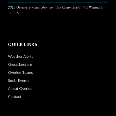
2025 Overlee Synchro Show and Ice Cream Social this Wednesday,
July 16
QUICK LINKS
Weather Alerts
Group Lessons
Overlee Teams
Social Events
About Overlee
Contact