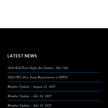
LATEST NEWS
2026 Kids/Teen Night this Sunday, July 12th
2026 OVL Dive Team Registration is OPEN
Member Update – August 22, 2025
Member Update – July 24, 2025
Member Update – July 19, 2025