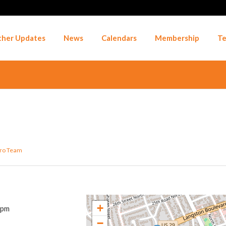
her Updates
News
Calendars
Membership
Te
ro Team
+
 pm
−