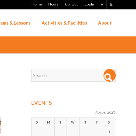
Home
Hours
Contact
Log In
ams & Lessons
Activities & Facilities
About
EVENTS
August 2026
S
M
T
W
T
F
S
1