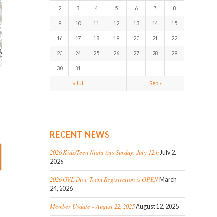
2
3
4
5
6
7
8
9
10
11
12
13
14
15
16
17
18
19
20
21
22
23
24
25
26
27
28
29
30
31
« Jul
Sep »
RECENT NEWS
2026 Kids/Teen Night this Sunday, July 12th
July 2,
2026
2026 OVL Dive Team Registration is OPEN
March
24, 2026
Member Update – August 22, 2025
August 12, 2025