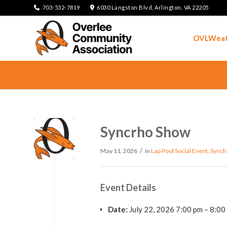
703-532-7819
6030 Langston Blvd, Arlington, VA 22205
OVLWeat
Syncrho Show
/
May 11, 2026
in
Lap Pool
Social Event
,
Synch
Event Details
Date:
July 22, 2026 7:00 pm
–
8:00