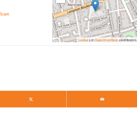
Team
Leaflet
| ©
OpenStreetMap
contributors