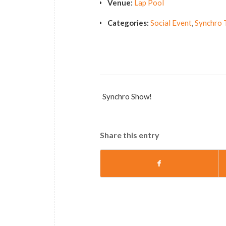
Venue:
Lap Pool
Categories:
Social Event
,
Synchro 
Synchro Show!
Share this entry