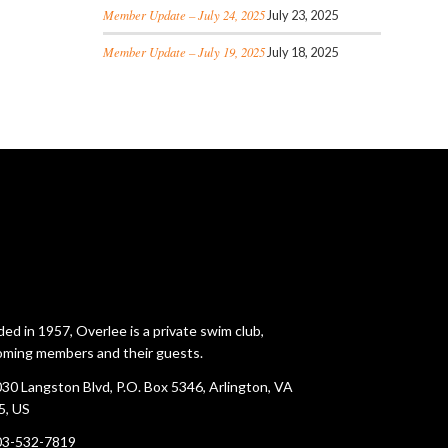
Member Update – July 24, 2025
July 23, 2025
Member Update – July 19, 2025
July 18, 2025
ed in 1957, Overlee is a private swim club,
ming members and their guests.
30 Langston Blvd, P.O. Box 5346, Arlington, VA
5, US
03-532-7819