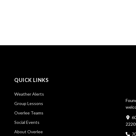
QUICK LINKS
Weather Alerts
Found
Group Lessons
welco
Overlee Teams
60
Social Events
2220
About Overlee
7