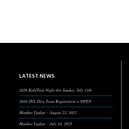
LATEST NEWS
2026 Kids/Teen Night this Sunday, July 12th
2026 OVL Dive Team Registration is OPEN
Member Update – August 22, 2025
Member Update – July 24, 2025