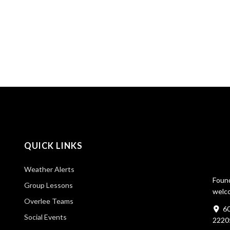
QUICK LINKS
Weather Alerts
Found
Group Lessons
welco
Overlee Teams
60
Social Events
2220