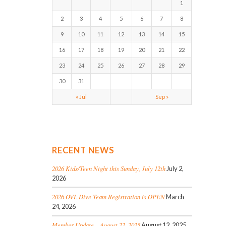
1
2
3
4
5
6
7
8
9
10
11
12
13
14
15
16
17
18
19
20
21
22
23
24
25
26
27
28
29
30
31
« Jul
Sep »
RECENT NEWS
2026 Kids/Teen Night this Sunday, July 12th
July 2,
2026
2026 OVL Dive Team Registration is OPEN
March
24, 2026
Member Update – August 22, 2025
August 12, 2025