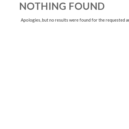
NOTHING FOUND
Apologies, but no results were found for the requested a