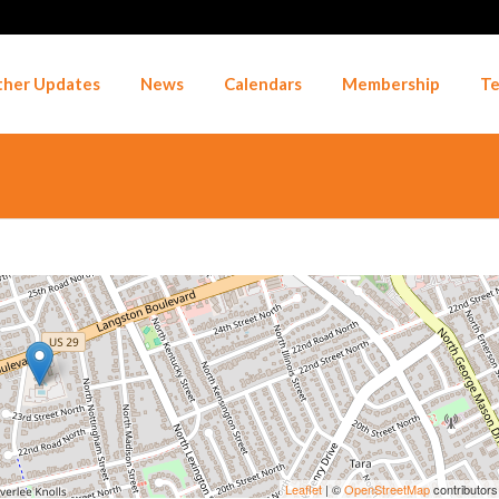
her Updates
News
Calendars
Membership
Te
Leaflet
| ©
OpenStreetMap
contributors