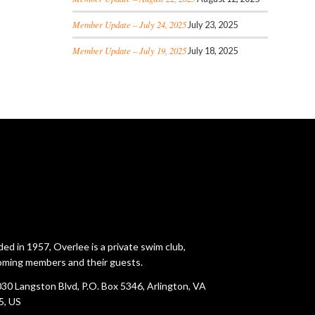
Member Update – July 24, 2025
July 23, 2025
Member Update – July 19, 2025
July 18, 2025
ed in 1957, Overlee is a private swim club,
ming members and their guests.
30 Langston Blvd, P.O. Box 5346, Arlington, VA
5, US