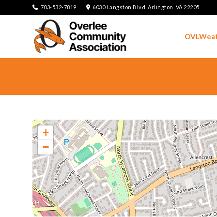
703-532-7819
6030 Langston Blvd, Arlington, VA 22205
OVLWeat
+
−