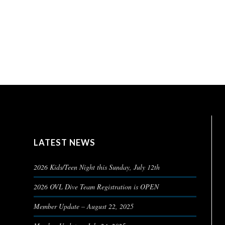
LATEST NEWS
2026 Kids/Teen Night this Sunday, July 12th
2026 OVL Dive Team Registration is OPEN
Member Update – August 22, 2025