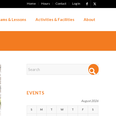
Home
Hours
Contact
Log In
ams & Lessons
Activities & Facilities
About
EVENTS
August 2026
S
M
T
W
T
F
S