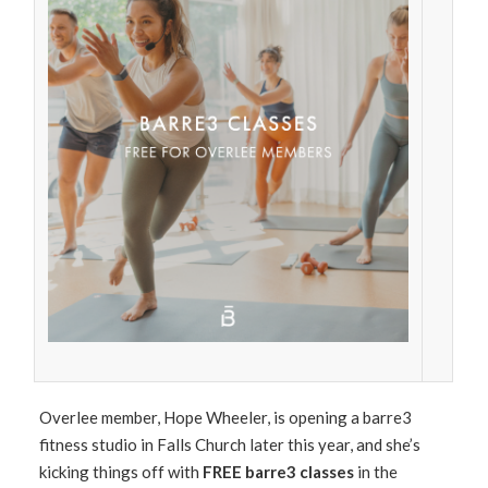
Overlee member, Hope Wheeler, is opening a barre3
fitness studio in Falls Church later this year, and she’s
kicking things off with
FREE barre3 classes
in the