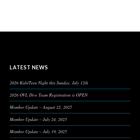
LATEST NEWS
2026 Kids/Teen Night this Sunday, July 12th
2026 OVL Dive Team Registration is OPEN
Member Update – August 22, 2025
Member Update – July 24, 2025
Member Update – July 19, 2025