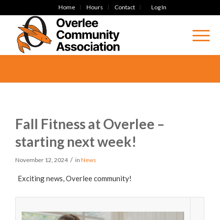
Home
Hours
Contact
Log In
Fall Fitness at Overlee –
starting next week!
/
November 12, 2024
in
News
Exciting news, Overlee community!