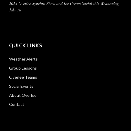
2025 Overlee Synchro Show and Ice Cream Social this Wednesday,
July 16
QUICK LINKS
Weather Alerts
Group Lessons
Overlee Teams
Social Events
About Overlee
Contact