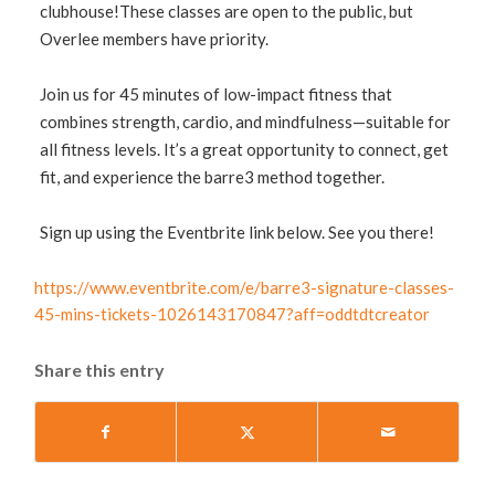
clubhouse!These classes are open to the public, but
Overlee members have priority.
Join us for 45 minutes of low-impact fitness that
combines strength, cardio, and mindfulness—suitable for
all fitness levels. It’s a great opportunity to connect, get
fit, and experience the barre3 method together.
Sign up using the Eventbrite link below. See you there!
https://www.eventbrite.com/e/barre3-signature-classes-
45-mins-tickets-1026143170847?aff=oddtdtcreator
Share this entry