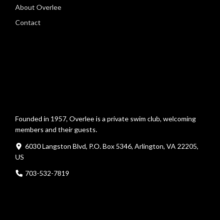
About Overlee
Contact
Founded in 1957, Overlee is a private swim club, welcoming
members and their guests.
6030 Langston Blvd, P.O. Box 5346, Arlington, VA 22205,
US
703-532-7819