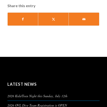
Share this entry
LATEST NEWS
2026 Kids/Teen Night this Sunday, July 12th
2026 OVL Dive Team Registration is OPEN