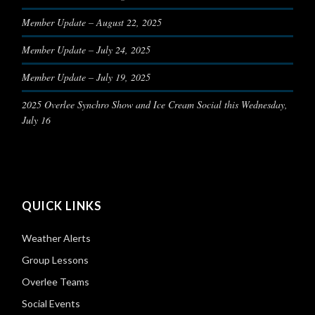
Member Update – August 22, 2025
Member Update – July 24, 2025
Member Update – July 19, 2025
2025 Overlee Synchro Show and Ice Cream Social this Wednesday,
July 16
QUICK LINKS
Weather Alerts
Group Lessons
Overlee Teams
Social Events