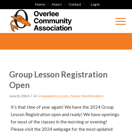
Home
Hours
Contact
Log In
Group Lesson Registration
Open
/
June 8, 2024
in
GroupSwimLessons
,
News
,
NonMembers
It’s that time of year again! We have the 2024 Group
Lesson Registration open and ready! We have openings
for most of the classes in the morning or evening!
Please visit the 2024 webpage for the most updated