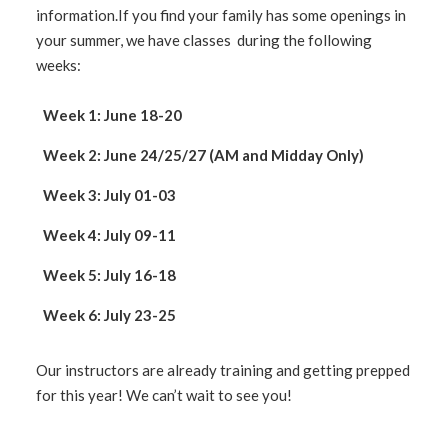
information.If you find your family has some openings in
your summer, we have classes during the following
weeks:
Week 1: June 18-20
Week 2: June 24/25/27 (AM and Midday Only)
Week 3: July 01-03
Week 4: July 09-11
Week 5: July 16-18
Week 6: July 23-25
Our instructors are already training and getting prepped
for this year! We can’t wait to see you!