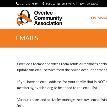
703-532-7819
6030 Langston Blvd, Arlington, VA 22205
OVLWeat
EMAILS
Overlee’s Member Services team sends all members period
update our email service from the online account databas
If you have an email address for your family that is NOT r
members@overlee.org
to be added to the email list.
Various teams and activities manage their own email lists
info.