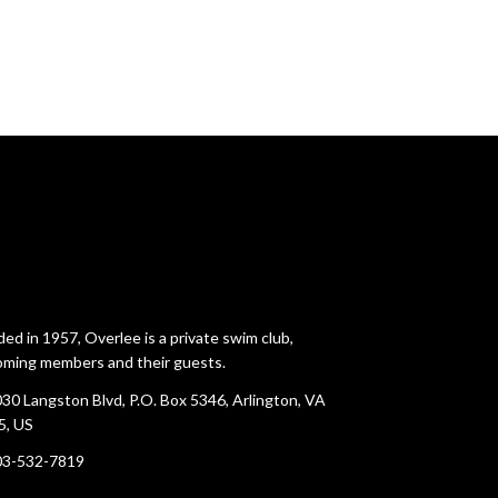
ed in 1957, Overlee is a private swim club,
ming members and their guests.
30 Langston Blvd, P.O. Box 5346, Arlington, VA
5, US
03-532-7819