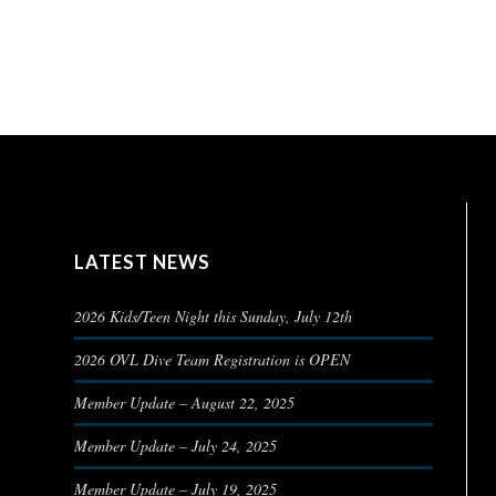
LATEST NEWS
2026 Kids/Teen Night this Sunday, July 12th
2026 OVL Dive Team Registration is OPEN
Member Update – August 22, 2025
Member Update – July 24, 2025
Member Update – July 19, 2025