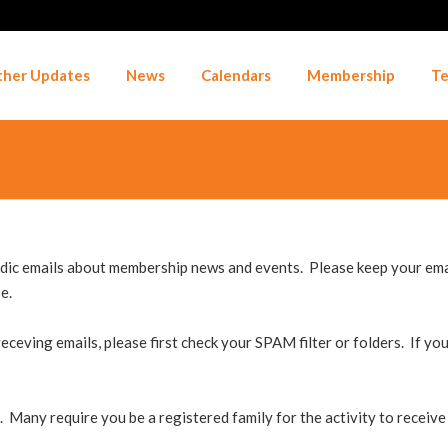
her Updates
News
Calendars
Membership
Te
ic emails about membership news and events. Please keep your email
e.
eceving emails, please first check your SPAM filter or folders. If you
. Many require you be a registered family for the activity to receive