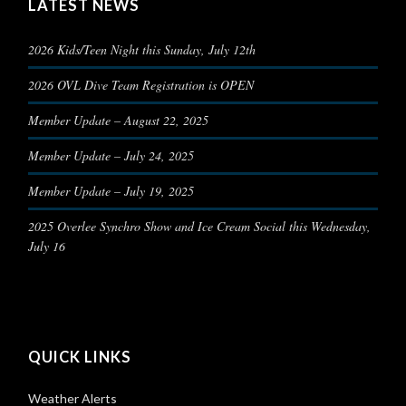
LATEST NEWS
2026 Kids/Teen Night this Sunday, July 12th
2026 OVL Dive Team Registration is OPEN
Member Update – August 22, 2025
Member Update – July 24, 2025
Member Update – July 19, 2025
2025 Overlee Synchro Show and Ice Cream Social this Wednesday,
July 16
QUICK LINKS
Weather Alerts