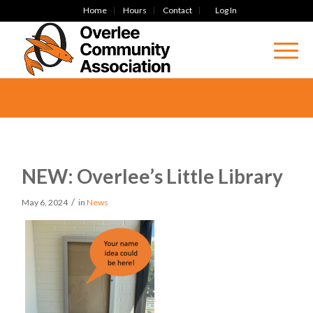
Home
Hours
Contact
Log In
NEW: Overlee’s Little Library
/
May 6, 2024
in
News