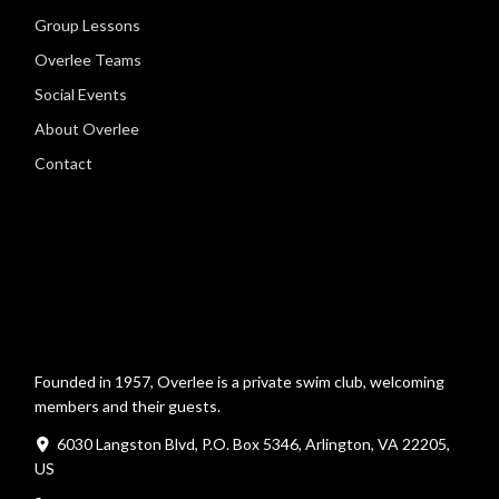
Group Lessons
Overlee Teams
Social Events
About Overlee
Contact
Founded in 1957, Overlee is a private swim club, welcoming
members and their guests.
6030 Langston Blvd, P.O. Box 5346, Arlington, VA 22205,
US