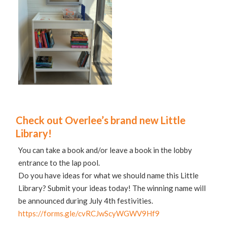
Check out Overlee’s brand new Little
Library!
You can take a book and/or leave a book in the lobby
entrance to the lap pool.
Do you have ideas for what we should name this Little
Library? Submit your ideas today! The winning name will
be announced during July 4th festivities.
https://forms.gle/cvRCJwScyWGWV9Hf9