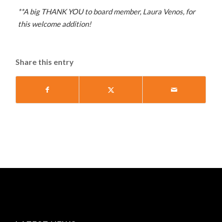
**A big THANK YOU to board member, Laura Venos, for
this welcome addition!
Share this entry