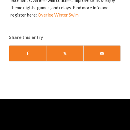
excellent Overlee swim coaches. Improve skills & enjoy
theme nights, games, and relays. Find more info and
register here:
Overlee Winter Swim
Share this entry