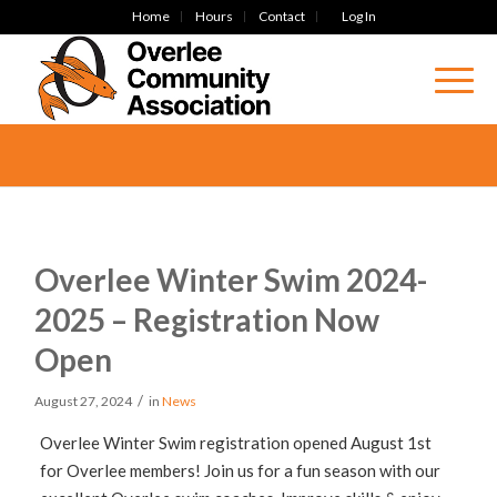
Home
Hours
Contact
Log In
Overlee Winter Swim 2024-
2025 – Registration Now
Open
/
August 27, 2024
in
News
Overlee Winter Swim registration opened August 1st
for Overlee members! Join us for a fun season with our