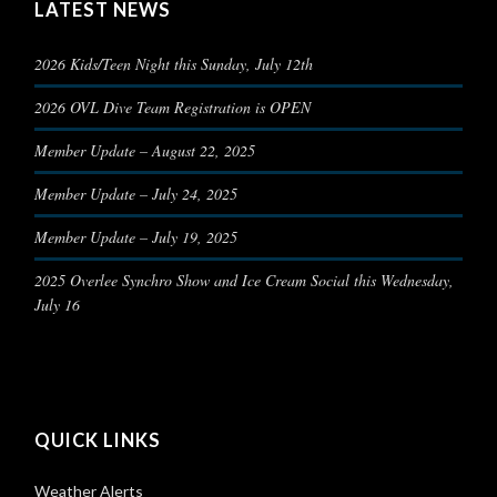
LATEST NEWS
2026 Kids/Teen Night this Sunday, July 12th
2026 OVL Dive Team Registration is OPEN
Member Update – August 22, 2025
Member Update – July 24, 2025
Member Update – July 19, 2025
2025 Overlee Synchro Show and Ice Cream Social this Wednesday,
July 16
QUICK LINKS
Weather Alerts