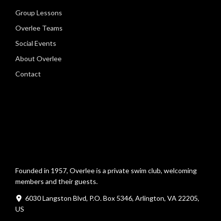
Group Lessons
Overlee Teams
Social Events
About Overlee
Contact
Founded in 1957, Overlee is a private swim club, welcoming
members and their guests.
6030 Langston Blvd, P.O. Box 5346, Arlington, VA 22205,
US