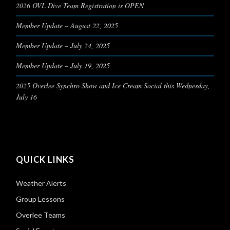
2026 OVL Dive Team Registration is OPEN
Member Update – August 22, 2025
Member Update – July 24, 2025
Member Update – July 19, 2025
2025 Overlee Synchro Show and Ice Cream Social this Wednesday,
July 16
QUICK LINKS
Weather Alerts
Group Lessons
Overlee Teams