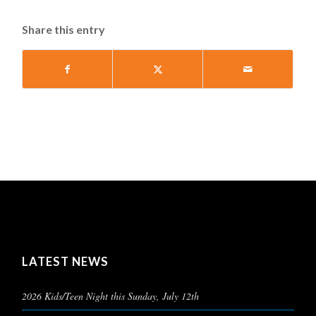
Share this entry
LATEST NEWS
2026 Kids/Teen Night this Sunday, July 12th