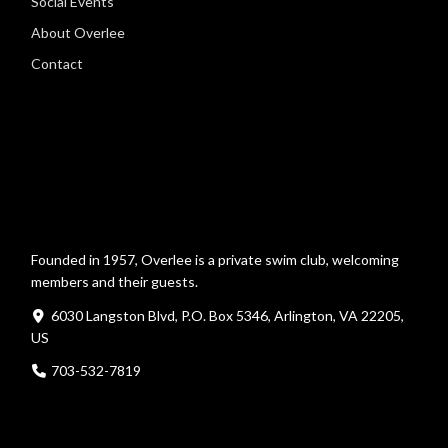
Social Events
About Overlee
Contact
Founded in 1957, Overlee is a private swim club, welcoming
members and their guests.
6030 Langston Blvd, P.O. Box 5346, Arlington, VA 22205,
US
703-532-7819