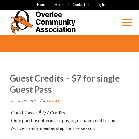
Home
Hours
Contact
Log In
Guest Credits – $7 for single
Guest Pass
/
January 23, 2023
in
Guest Fee
Guest Pass = $7/7 Credits
Only purchase if you are paying or have paid for an
Active Family membership for the season.