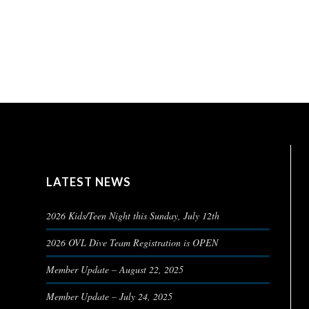
LATEST NEWS
2026 Kids/Teen Night this Sunday, July 12th
2026 OVL Dive Team Registration is OPEN
Member Update – August 22, 2025
Member Update – July 24, 2025