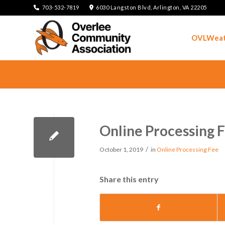
703-532-7819
6030 Langston Blvd, Arlington, VA 22205
OVLWeat
Online Processing 
/
October 1, 2019
in
Online Processing Fee
Share this entry