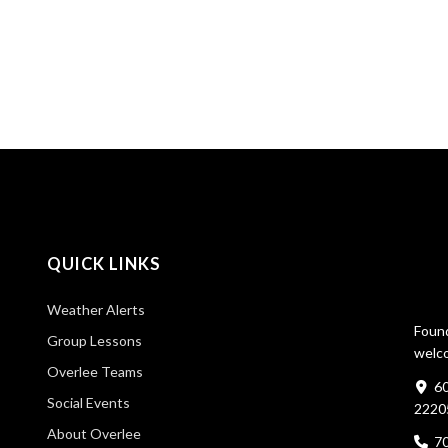
QUICK LINKS
Weather Alerts
Found
Group Lessons
welco
Overlee Teams
60
Social Events
2220
About Overlee
7