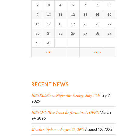
2
3
4
5
6
7
8
9
10
11
12
13
14
15
16
17
18
19
20
21
22
23
24
25
26
27
28
29
30
31
« Jul
Sep »
RECENT NEWS
2026 Kids/Teen Night this Sunday, July 12th
July 2,
2026
2026 OVL Dive Team Registration is OPEN
March
24, 2026
Member Update – August 22, 2025
August 12, 2025