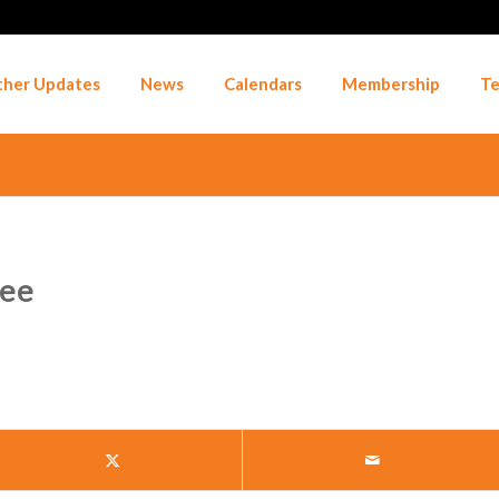
her Updates
News
Calendars
Membership
Te
Fee