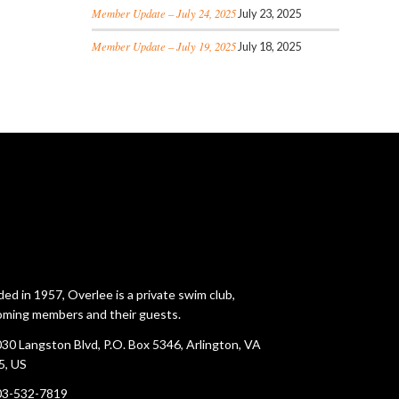
Member Update – July 24, 2025
July 23, 2025
Member Update – July 19, 2025
July 18, 2025
ed in 1957, Overlee is a private swim club,
ming members and their guests.
30 Langston Blvd, P.O. Box 5346, Arlington, VA
5, US
03-532-7819