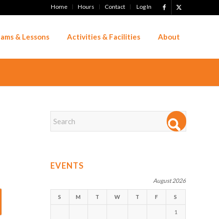
Home
Hours
Contact
Log In
ams & Lessons
Activities & Facilities
About
EVENTS
August 2026
S
M
T
W
T
F
S
1