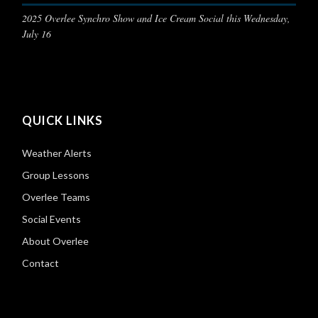
2025 Overlee Synchro Show and Ice Cream Social this Wednesday,
July 16
QUICK LINKS
Weather Alerts
Group Lessons
Overlee Teams
Social Events
About Overlee
Contact