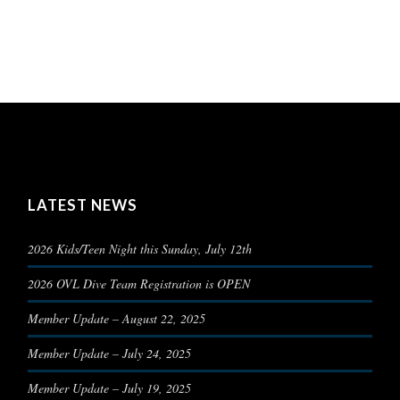
LATEST NEWS
2026 Kids/Teen Night this Sunday, July 12th
2026 OVL Dive Team Registration is OPEN
Member Update – August 22, 2025
Member Update – July 24, 2025
Member Update – July 19, 2025