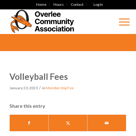
Home
Hours
Contact
Log In
Volleyball Fees
/
January 23, 2023
in
Membership Fee
Share this entry