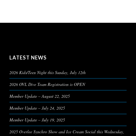
LATEST NEWS
2026 Kids/Teen Night this Sunday, July 12th
2026 OVL Dive Team Registration is OPEN
Member Update – August 22, 2025
Member Update – July 24, 2025
Member Update – July 19, 2025
2025 Overlee Synchro Show and Ice Cream Social this Wednesday,