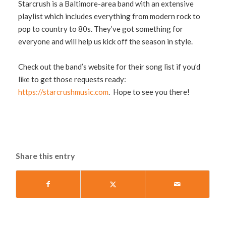
Starcrush is a Baltimore-area band with an extensive
playlist which includes everything from modern rock to
pop to country to 80s. They’ve got something for
everyone and will help us kick off the season in style.
Check out the band’s website for their song list if you’d
like to get those requests ready:
https://starcrushmusic.com
. Hope to see you there!
Share this entry