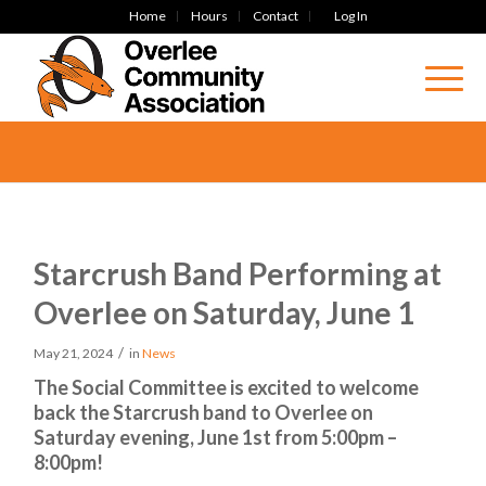
Home
Hours
Contact
Log In
Starcrush Band Performing at
Overlee on Saturday, June 1
/
May 21, 2024
in
News
The Social Committee is excited to welcome
back the Starcrush band to Overlee on
Saturday evening, June 1st from 5:00pm –
8:00pm!