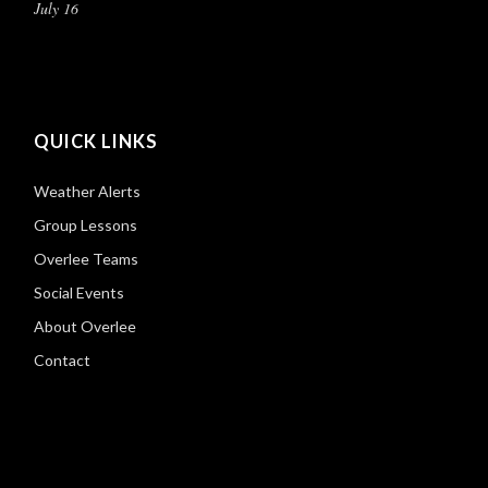
July 16
QUICK LINKS
Weather Alerts
Group Lessons
Overlee Teams
Social Events
About Overlee
Contact