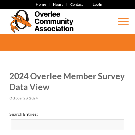
Home
Hours
Contact
Log In
2024 Overlee Member Survey
Data View
October 28, 2024
Search Entries: