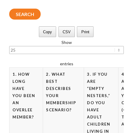
Copy
CSV
Print
Show
entries
1. HOW
2. WHAT
3. IF YOU
4. W
LONG
BEST
ARE
ARE 
HAVE
DESCRIBES
“EMPTY
AGE(
YOU BEEN
YOUR
NESTERS,”
YOU
AN
MEMBERSHIP
DO YOU
CHIL
OVERLEE
SCENARIO?
HAVE
(CHE
MEMBER?
ADULT
THA
CHILDREN
APPL
LIVING IN