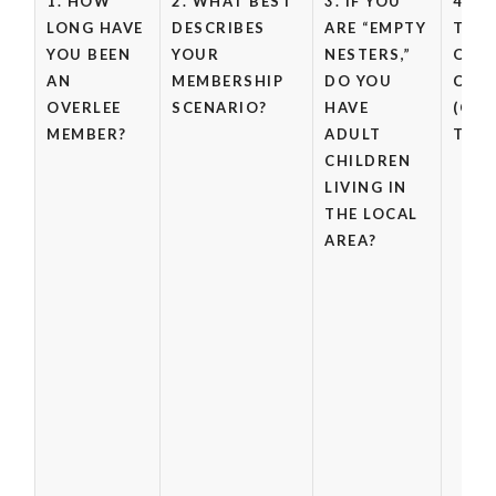
1. HOW
2. WHAT BEST
3. IF YOU
4. W
LONG HAVE
DESCRIBES
ARE “EMPTY
THE 
YOU BEEN
YOUR
NESTERS,”
OF 
AN
MEMBERSHIP
DO YOU
CHIL
OVERLEE
SCENARIO?
HAVE
(CHE
MEMBER?
ADULT
THAT
CHILDREN
LIVING IN
THE LOCAL
AREA?