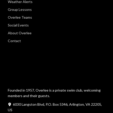
Weather Alerts
Group Lessons
Overlee Teams
Social Events
About Overlee
Contact
Founded in 1957, Overlee is a private swim club, welcoming
members and their guests.
6030 Langston Blvd, P.O. Box 5346, Arlington, VA 22205,
US