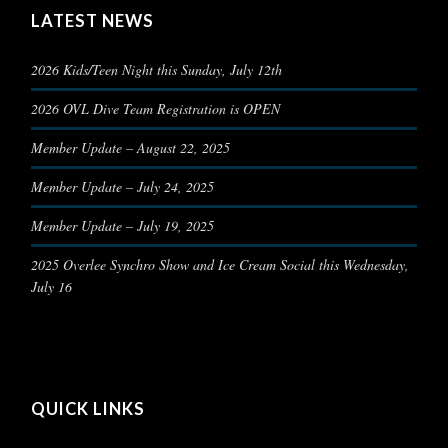
LATEST NEWS
2026 Kids/Teen Night this Sunday, July 12th
2026 OVL Dive Team Registration is OPEN
Member Update – August 22, 2025
Member Update – July 24, 2025
Member Update – July 19, 2025
2025 Overlee Synchro Show and Ice Cream Social this Wednesday,
July 16
QUICK LINKS