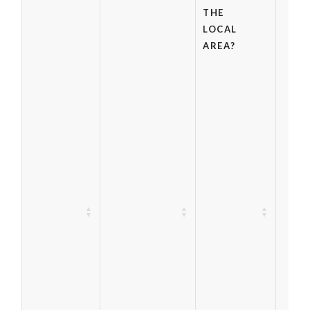
THE
LOCAL
AREA?