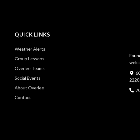
QUICK LINKS
Weather Alerts
Found
Group Lessons
welco
Overlee Teams
60
Social Events
2220
About Overlee
7
Contact