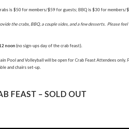
crabs is $50 for members/$59 for guests; BBQ is $30 for members/$
ovide the crabs, BBQ, a couple sides, and a few desserts. Please feel 
 12 noon
(no sign-ups day of the crab feast).
ain Pool and Volleyball will be open for Crab Feast Attendees only. 
ble and chairs set-up.
AB FEAST – SOLD OUT