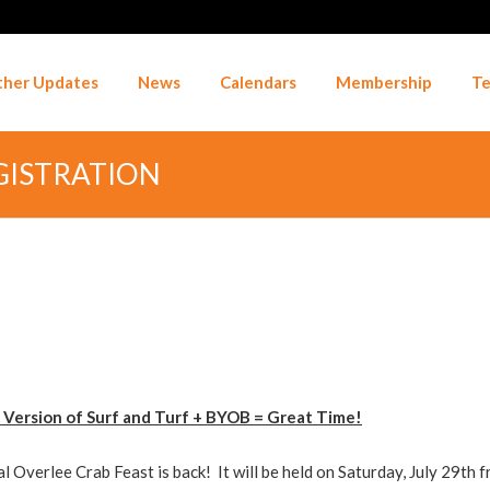
her Updates
News
Calendars
Membership
Te
EGISTRATION
 Version of Surf and Turf + BYOB = Great Time!
l Overlee Crab Feast is back! It will be held on Saturday, July 29th