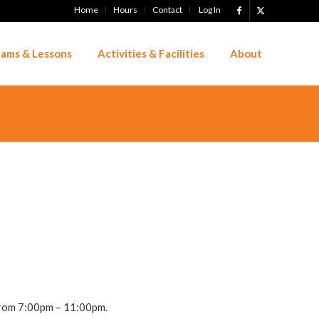
Home
Hours
Contact
Log In
ams & Lessons
Activities & Facilities
About
 from 7:00pm – 11:00pm.