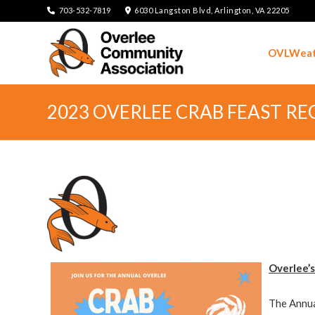
703-532-7819
6030 Langston Blvd, Arlington, VA 22205
OVLWeat
2023 OVERLEE CRAB FEAST R
Overlee’s
The Annua