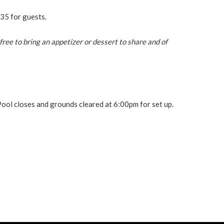
35 for guests.
free to bring an appetizer or dessert to share and of
Pool closes and grounds cleared at 6:00pm for set up.