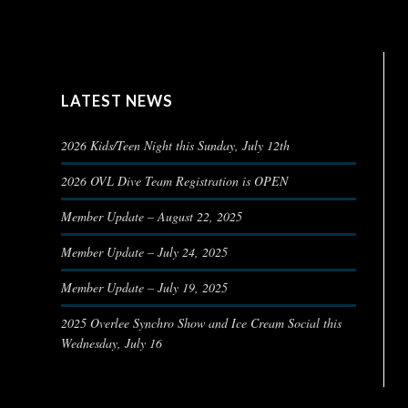
LATEST NEWS
2026 Kids/Teen Night this Sunday, July 12th
2026 OVL Dive Team Registration is OPEN
Member Update – August 22, 2025
Member Update – July 24, 2025
Member Update – July 19, 2025
2025 Overlee Synchro Show and Ice Cream Social this
Wednesday, July 16