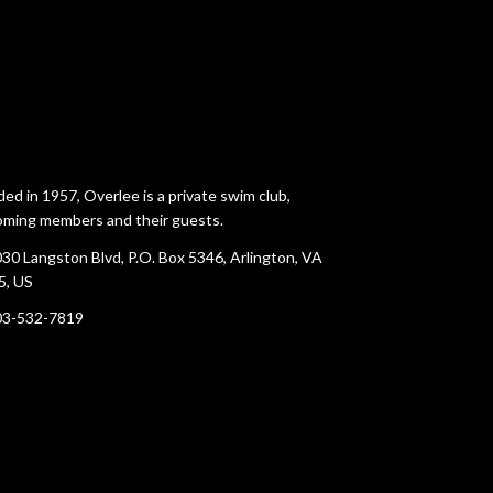
ed in 1957, Overlee is a private swim club,
ming members and their guests.
30 Langston Blvd, P.O. Box 5346, Arlington, VA
5, US
03-532-7819