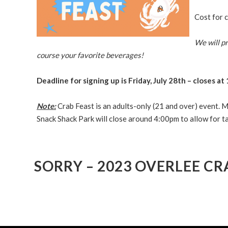
Cost for 
We will pr
course your favorite beverages!
Deadline for signing up is Friday, July 28th – closes at
Note:
Crab Feast is an adults-only (21 and over) event. M
Snack Shack Park will close around 4:00pm to allow for ta
SORRY – 2023 OVERLEE CR