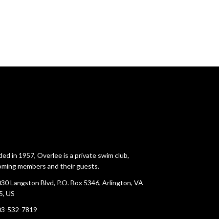
ed in 1957, Overlee is a private swim club,
ming members and their guests.
30 Langston Blvd, P.O. Box 5346, Arlington, VA
5, US
03-532-7819