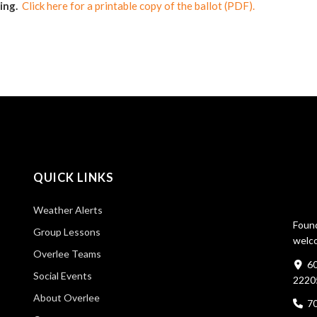
ting.
Click here for a printable copy of the ballot (PDF).
QUICK LINKS
Weather Alerts
Found
Group Lessons
welco
Overlee Teams
60
Social Events
2220
About Overlee
7