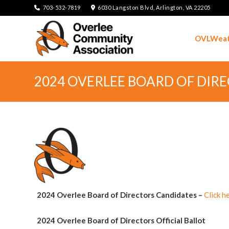
703-532-7819
6030 Langston Blvd, Arlington, VA 22205
OVLWeat
2024 OVERLEE BOARD OF DIR
2024 Overlee Board of Directors Candidates
–
Click h
2024 Overlee Board of Directors Official Ballot