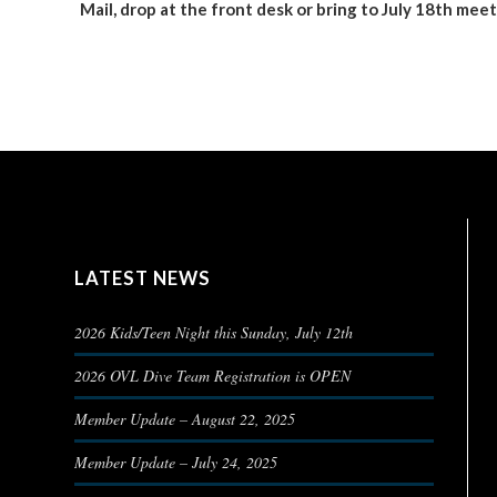
Mail, drop at the front desk or bring to July 18th mee
LATEST NEWS
2026 Kids/Teen Night this Sunday, July 12th
2026 OVL Dive Team Registration is OPEN
Member Update – August 22, 2025
Member Update – July 24, 2025