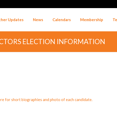
her Updates
News
Calendars
Membership
Te
ECTORS ELECTION INFORMATION
ere for short biographies and photo of each candidate.