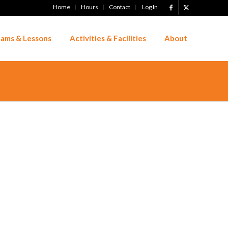
Home
Hours
Contact
Log In
ams & Lessons
Activities & Facilities
About