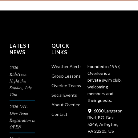
LATEST
QUICK
NEWS
LINKS
Founded in 1957,
Weather Alerts
2026
Overlee is a
Kids/Teen
Group Lessons
private swim club,
Night this
Overlee Teams
welcoming
Sunday, July
members and
12th
Social Events
their guests.
About Overlee
2026 OVL
6030 Langston
Dive Team
Contact
Blvd, P.O. Box
Registration is
5346, Arlington,
OPEN
VA 22205, US