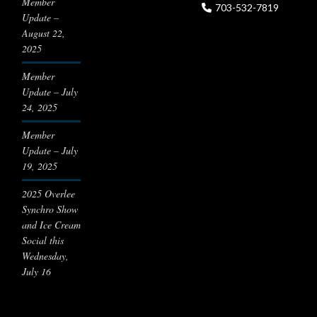
Member
703-532-7819
Update –
August 22,
2025
Member
Update – July
24, 2025
Member
Update – July
19, 2025
2025 Overlee
Synchro Show
and Ice Cream
Social this
Wednesday,
July 16