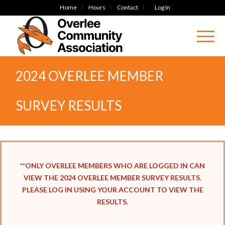
Home
Hours
Contact
Log In
2024 OVERLEE MEMBER
SURVEY RESULTS
**ONLY OVERLEE MEMBERS WHO ARE LOGGED IN CAN
VIEW THE 2024 OVERLEE MEMBER SURVEY RESULTS.
PLEASE LOG IN USING YOUR ACCOUNT TO VIEW THE
RESULTS.