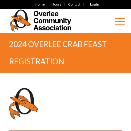
Home
Hours
Contact
Log In
2024 OVERLEE CRAB FEAST
REGISTRATION