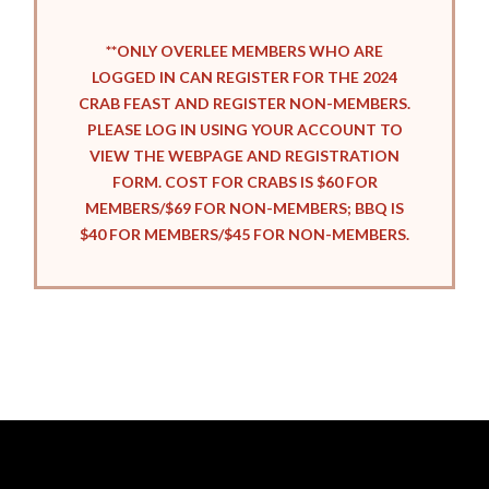
**ONLY OVERLEE MEMBERS WHO ARE
LOGGED IN CAN REGISTER FOR THE 2024
CRAB FEAST AND REGISTER NON-MEMBERS.
PLEASE LOG IN USING YOUR ACCOUNT TO
VIEW THE WEBPAGE AND REGISTRATION
FORM. COST FOR CRABS IS $60 FOR
MEMBERS/$69 FOR NON-MEMBERS; BBQ IS
$40 FOR MEMBERS/$45 FOR NON-MEMBERS.