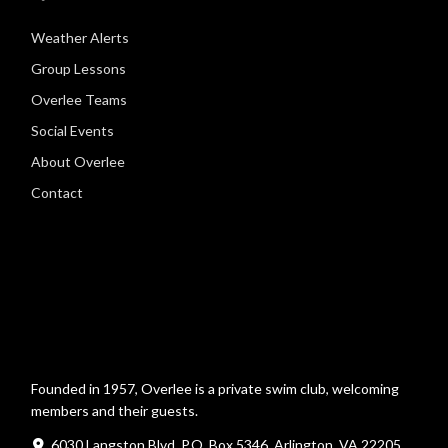
Weather Alerts
Group Lessons
Overlee Teams
Social Events
About Overlee
Contact
Founded in 1957, Overlee is a private swim club, welcoming
members and their guests.
6030 Langston Blvd, P.O. Box 5346, Arlington, VA 22205,