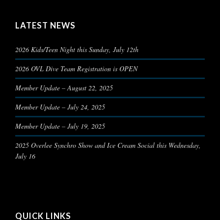
LATEST NEWS
2026 Kids/Teen Night this Sunday, July 12th
2026 OVL Dive Team Registration is OPEN
Member Update – August 22, 2025
Member Update – July 24, 2025
Member Update – July 19, 2025
2025 Overlee Synchro Show and Ice Cream Social this Wednesday,
July 16
QUICK LINKS