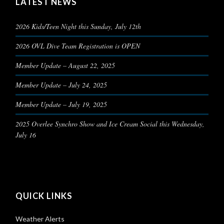
LATEST NEWS
2026 Kids/Teen Night this Sunday, July 12th
2026 OVL Dive Team Registration is OPEN
Member Update – August 22, 2025
Member Update – July 24, 2025
Member Update – July 19, 2025
2025 Overlee Synchro Show and Ice Cream Social this Wednesday,
July 16
QUICK LINKS
Weather Alerts