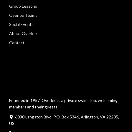
Group Lessons
Overlee Teams
Social Events
About Overlee
Contact
Founded in 1957, Overlee is a private swim club, welcoming
members and their guests.
6030 Langston Blvd, P.O. Box 5346, Arlington, VA 22205,
US