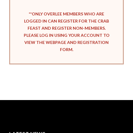
**ONLY OVERLEE MEMBERS WHO ARE
LOGGED IN CAN REGISTER FOR THE CRAB
FEAST AND REGISTER NON-MEMBERS.
PLEASE LOG IN USING YOUR ACCOUNT TO
VIEW THE WEBPAGE AND REGISTRATION
FORM.