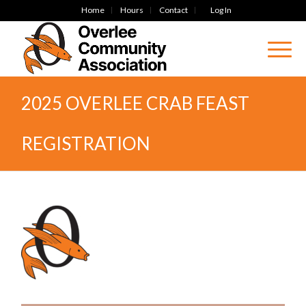
Home
Hours
Contact
Log In
2025 OVERLEE CRAB FEAST
REGISTRATION