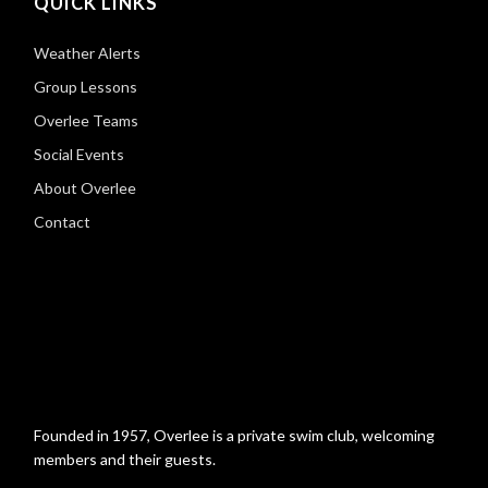
QUICK LINKS
Weather Alerts
Group Lessons
Overlee Teams
Social Events
About Overlee
Contact
Founded in 1957, Overlee is a private swim club, welcoming
members and their guests.