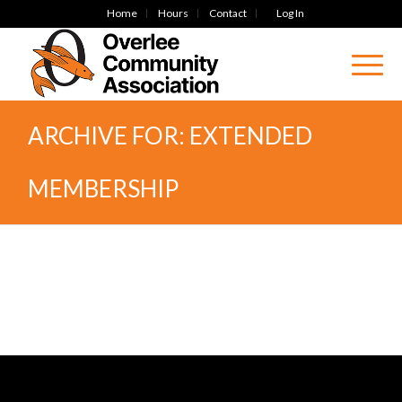
Home
Hours
Contact
Log In
ARCHIVE FOR: EXTENDED
MEMBERSHIP