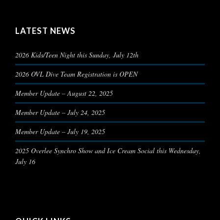
LATEST NEWS
2026 Kids/Teen Night this Sunday, July 12th
2026 OVL Dive Team Registration is OPEN
Member Update – August 22, 2025
Member Update – July 24, 2025
Member Update – July 19, 2025
2025 Overlee Synchro Show and Ice Cream Social this Wednesday,
July 16