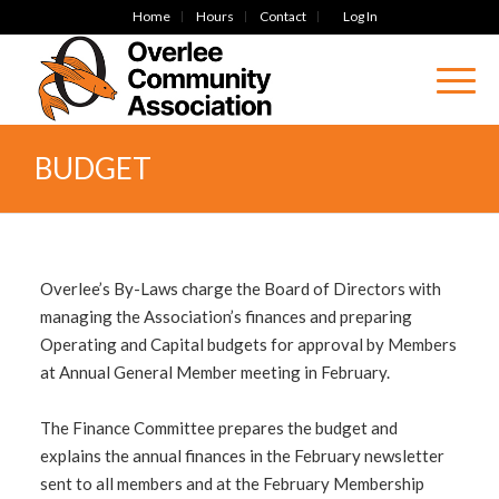
Home
Hours
Contact
Log In
BUDGET
Overlee’s By-Laws charge the Board of Directors with
managing the Association’s finances and preparing
Operating and Capital budgets for approval by Members
at Annual General Member meeting in February.
The Finance Committee prepares the budget and
explains the annual finances in the February newsletter
sent to all members and at the February Membership