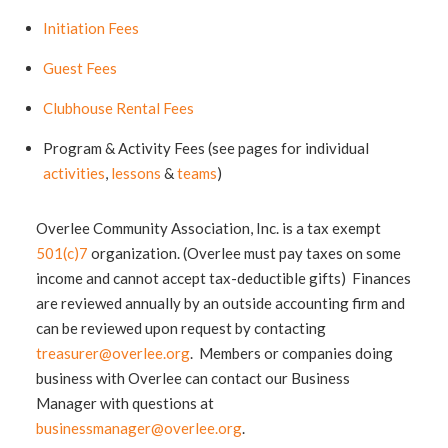
Initiation Fees
Guest Fees
Clubhouse Rental Fees
Program & Activity Fees (see pages for individual
activities
,
lessons
&
teams
)
Overlee Community Association, Inc. is a tax exempt
501(c)7
organization. (Overlee must pay taxes on some
income and cannot accept tax-deductible gifts) Finances
are reviewed annually by an outside accounting firm and
can be reviewed upon request by contacting
treasurer@overlee.org
. Members or companies doing
business with Overlee can contact our Business
Manager with questions at
businessmanager@overlee.org
.