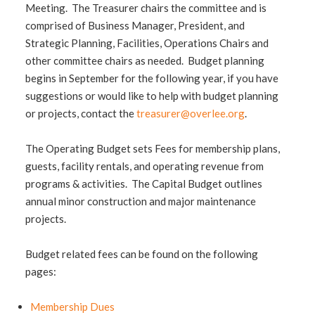
Meeting. The Treasurer chairs the committee and is
comprised of Business Manager, President, and
Strategic Planning, Facilities, Operations Chairs and
other committee chairs as needed. Budget planning
begins in September for the following year, if you have
suggestions or would like to help with budget planning
or projects, contact the
treasurer@overlee.org
.
The Operating Budget sets Fees for membership plans,
guests, facility rentals, and operating revenue from
programs & activities. The Capital Budget outlines
annual minor construction and major maintenance
projects.
Budget related fees can be found on the following
pages:
Membership Dues