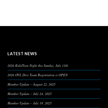
LATEST NEWS
2026 Kids/Teen Night this Sunday, July 12th
2026 OVL Dive Team Registration is OPEN
Member Update – August 22, 2025
Member Update – July 24, 2025
Member Update – July 19, 2025