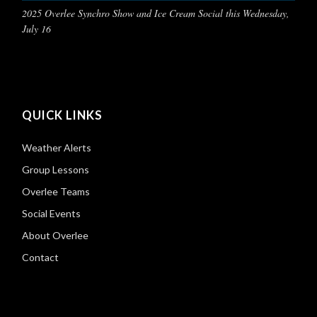
2025 Overlee Synchro Show and Ice Cream Social this Wednesday,
July 16
QUICK LINKS
Weather Alerts
Group Lessons
Overlee Teams
Social Events
About Overlee
Contact