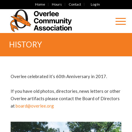
Home
Hours
Contact
Log In
HISTORY
Overlee celebrated it’s 60th Anniversary in 2017.
If you have old photos, directories, news letters or other
Overlee artifacts please contact the Board of Directors
at
board@overlee.org