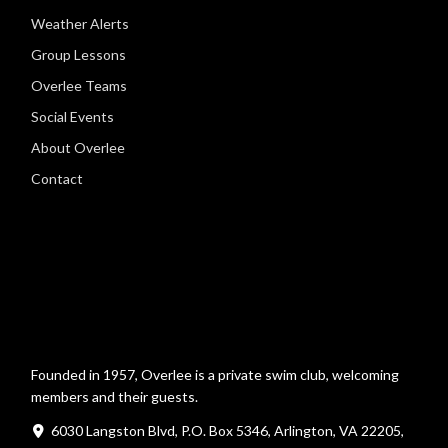
Weather Alerts
Group Lessons
Overlee Teams
Social Events
About Overlee
Contact
Founded in 1957, Overlee is a private swim club, welcoming
members and their guests.
6030 Langston Blvd, P.O. Box 5346, Arlington, VA 22205,