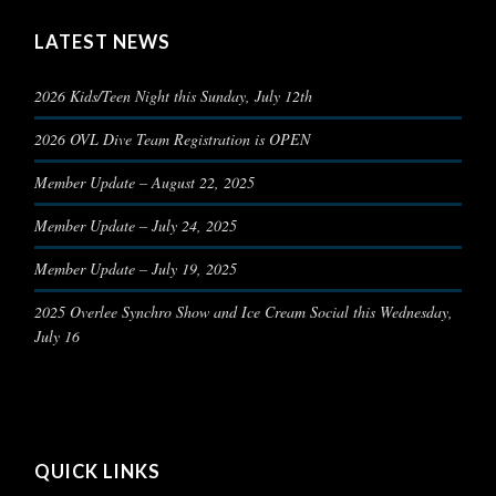
LATEST NEWS
2026 Kids/Teen Night this Sunday, July 12th
2026 OVL Dive Team Registration is OPEN
Member Update – August 22, 2025
Member Update – July 24, 2025
Member Update – July 19, 2025
2025 Overlee Synchro Show and Ice Cream Social this Wednesday,
July 16
QUICK LINKS