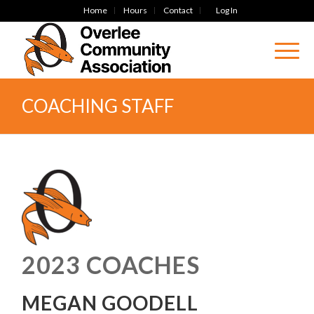
Home
Hours
Contact
Log In
COACHING STAFF
2023 COACHES
MEGAN GOODELL