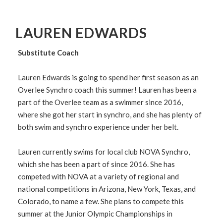
LAUREN EDWARDS
Substitute Coach
Lauren Edwards is going to spend her first season as an
Overlee Synchro coach this summer! Lauren has been a
part of the Overlee team as a swimmer since 2016,
where she got her start in synchro, and she has plenty of
both swim and synchro experience under her belt.
Lauren currently swims for local club NOVA Synchro,
which she has been a part of since 2016. She has
competed with NOVA at a variety of regional and
national competitions in Arizona, New York, Texas, and
Colorado, to name a few. She plans to compete this
summer at the Junior Olympic Championships in