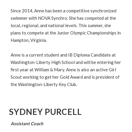
Since 2014, Anne has been a competitive synchronized
swimmer with NOVA Synchro. She has competed at the
local, regional, and national levels. This summer, she
plans to compete at the Junior Olympic Championships in
Hampton, Virginia.
Anne is a current student and IB Diploma Candidate at
Washington-Liberty High School and will be entering her
first year at William & Mary. Anne is also an active Girl
Scout working to get her Gold Award and is president of
the Washington-Liberty Key Club.
SYDNEY PURCELL
Assistant Coach