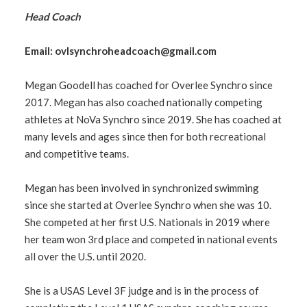
Head Coach
Email:
ovlsynchroheadcoach@gmail.com
Megan Goodell has coached for Overlee Synchro since
2017. Megan has also coached nationally competing
athletes at NoVa Synchro since 2019. She has coached at
many levels and ages since then for both recreational
and competitive teams.
Megan has been involved in synchronized swimming
since she started at Overlee Synchro when she was 10.
She competed at her first U.S. Nationals in 2019 where
her team won 3rd place and competed in national events
all over the U.S. until 2020.
She is a USAS Level 3F judge and is in the process of