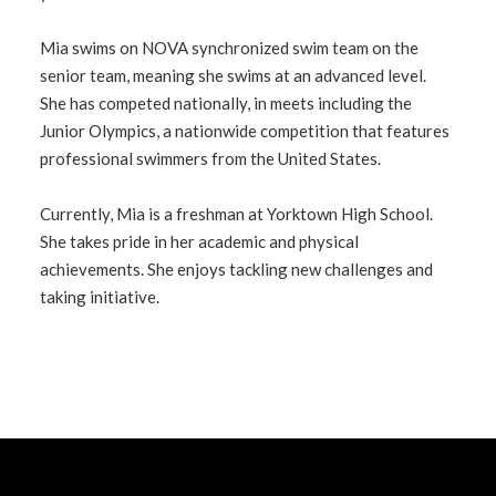
Mia swims on NOVA synchronized swim team on the
senior team, meaning she swims at an advanced level.
She has competed nationally, in meets including the
Junior Olympics, a nationwide competition that features
professional swimmers from the United States.
Currently, Mia is a freshman at Yorktown High School.
She takes pride in her academic and physical
achievements. She enjoys tackling new challenges and
taking initiative.