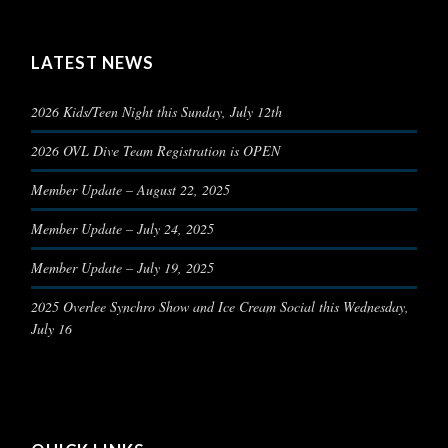
LATEST NEWS
2026 Kids/Teen Night this Sunday, July 12th
2026 OVL Dive Team Registration is OPEN
Member Update – August 22, 2025
Member Update – July 24, 2025
Member Update – July 19, 2025
2025 Overlee Synchro Show and Ice Cream Social this Wednesday,
July 16