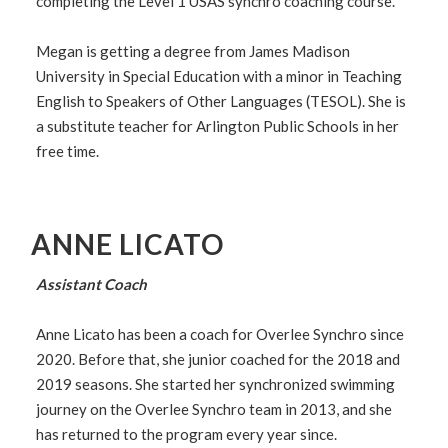
completing the Level 1 USAS synchro coaching course.
Megan is getting a degree from James Madison
University in Special Education with a minor in Teaching
English to Speakers of Other Languages (TESOL). She is
a substitute teacher for Arlington Public Schools in her
free time.
ANNE LICATO
Assistant Coach
Anne Licato has been a coach for Overlee Synchro since
2020. Before that, she junior coached for the 2018 and
2019 seasons. She started her synchronized swimming
journey on the Overlee Synchro team in 2013, and she
has returned to the program every year since.