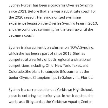
Sydney Purcell has been a coach for Overlee Synchro
since 2021. Before that, she was a substitute coach for
the 2020 season. Her synchronized swimming
experience began on the Overlee Synchro team in 2013,
and she continued swimming for the team up until she
became a coach.
Sydney is also currently a swimmer on NOVA Synchro,
which she has been a part of since 2015. She has
competed at a variety of both regional and national
competitions including Ohio, New York, Texas, and
Colorado. She plans to compete this summer at the
Junior Olympic Championships in Gainesville, Florida.
Sydney is a current student at Yorktown High School,
close to entering her senior year. In her free time, she
works as a lifeguard at the Yorktown Aquatic Center.