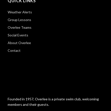
QUICK LINKS
Weather Alerts
Group Lessons
Overlee Teams
Social Events
About Overlee
Contact
Founded in 1957, Overlee is a private swim club, welcoming
members and their guests.