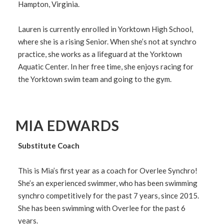
Hampton, Virginia.
Lauren is currently enrolled in Yorktown High School,
where she is a rising Senior. When she’s not at synchro
practice, she works as a lifeguard at the Yorktown
Aquatic Center. In her free time, she enjoys racing for
the Yorktown swim team and going to the gym.
MIA EDWARDS
Substitute Coach
This is Mia’s first year as a coach for Overlee Synchro!
She’s an experienced swimmer, who has been swimming
synchro competitively for the past 7 years, since 2015.
She has been swimming with Overlee for the past 6
years.