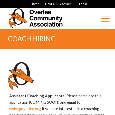
Home
Hours
Contact
Log In
COACH HIRING
Assistant Coaching Applicants:
Please complete this
application (COMING SOON) and email to
swim@overlee.org
if you are interested in a coaching