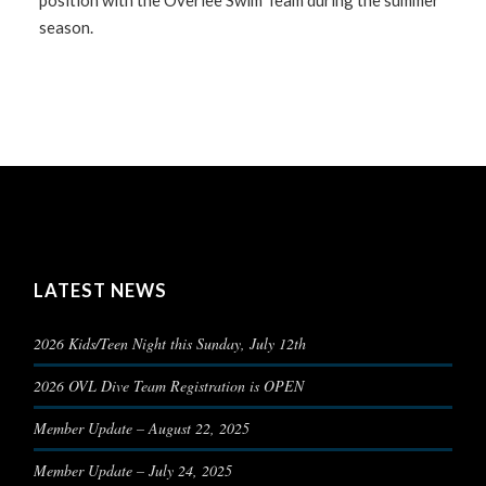
position with the Overlee Swim Team during the summer
season.
LATEST NEWS
2026 Kids/Teen Night this Sunday, July 12th
2026 OVL Dive Team Registration is OPEN
Member Update – August 22, 2025
Member Update – July 24, 2025