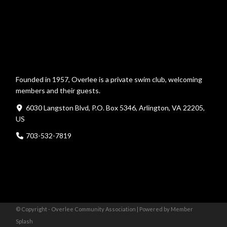
Founded in 1957, Overlee is a private swim club, welcoming
members and their guests.
6030 Langston Blvd, P.O. Box 5346, Arlington, VA 22205,
US
703-532-7819
© Copyright - Overlee Community Association |
Powered by Member
Splash