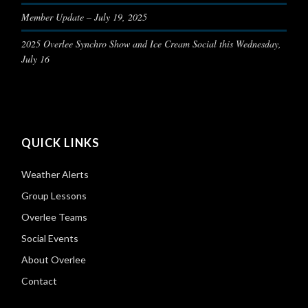
Member Update – July 19, 2025
2025 Overlee Synchro Show and Ice Cream Social this Wednesday,
July 16
QUICK LINKS
Weather Alerts
Group Lessons
Overlee Teams
Social Events
About Overlee
Contact