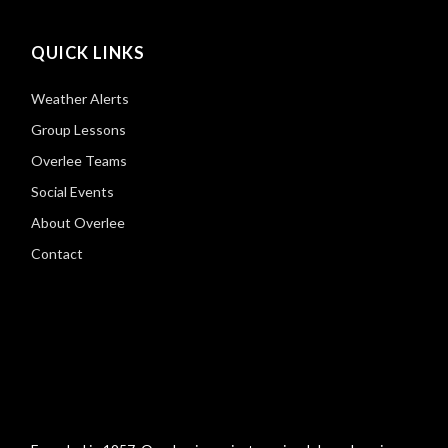
QUICK LINKS
Weather Alerts
Group Lessons
Overlee Teams
Social Events
About Overlee
Contact