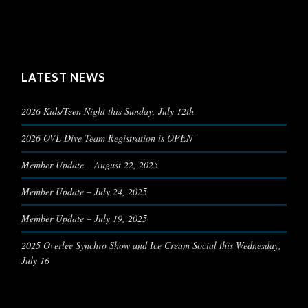
LATEST NEWS
2026 Kids/Teen Night this Sunday, July 12th
2026 OVL Dive Team Registration is OPEN
Member Update – August 22, 2025
Member Update – July 24, 2025
Member Update – July 19, 2025
2025 Overlee Synchro Show and Ice Cream Social this Wednesday,
July 16