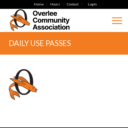
Home
Hours
Contact
Log In
DAILY USE PASSES