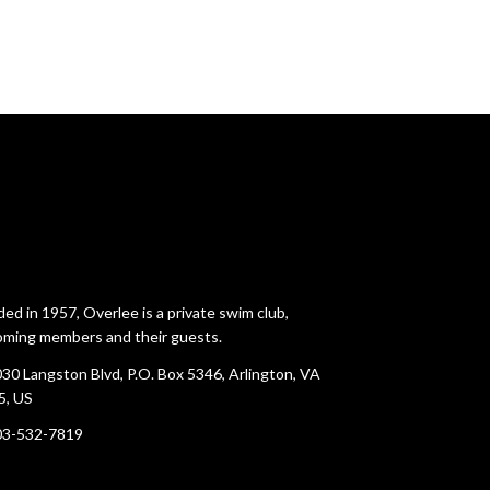
ed in 1957, Overlee is a private swim club,
ming members and their guests.
30 Langston Blvd, P.O. Box 5346, Arlington, VA
5, US
03-532-7819