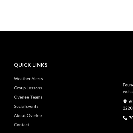
QUICK LINKS
Weather Alerts
Found
Group Lessons
welco
Overlee Teams
60
Social Events
2220
About Overlee
7
Contact