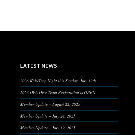
LATEST NEWS
2026 Kids/Teen Night this Sunday, July 12th
2026 OVL Dive Team Registration is OPEN
Member Update – August 22, 2025
Member Update – July 24, 2025
Member Update – July 19, 2025