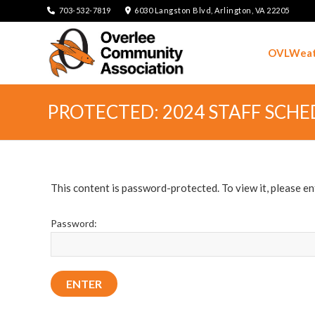
703-532-7819
6030 Langston Blvd, Arlington, VA 22205
OVLWeat
PROTECTED: 2024 STAFF SCHE
This content is password-protected. To view it, please e
Password: