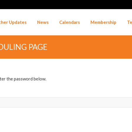
her Updates
News
Calendars
Membership
Te
DULING PAGE
nter the password below.