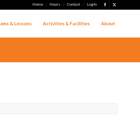
Home
Hours
Contact
Log In
ams & Lessons
Activities & Facilities
About