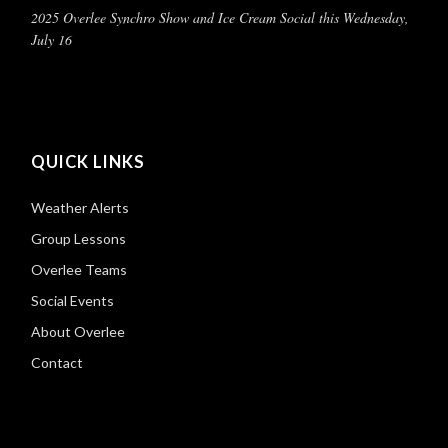
2025 Overlee Synchro Show and Ice Cream Social this Wednesday,
July 16
QUICK LINKS
Weather Alerts
Group Lessons
Overlee Teams
Social Events
About Overlee
Contact