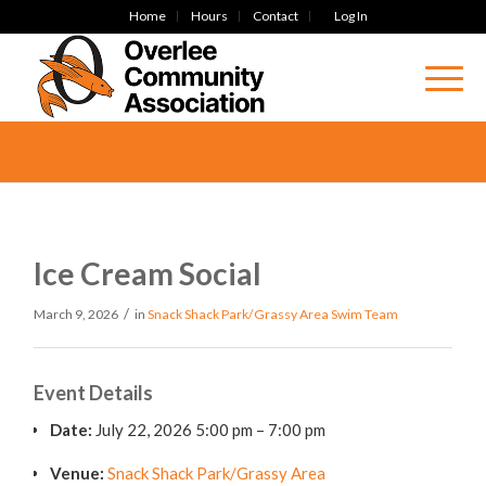
Home
Hours
Contact
Log In
Ice Cream Social
/
March 9, 2026
in
Snack Shack Park/Grassy Area
Swim Team
Event Details
Date:
July 22, 2026 5:00 pm
–
7:00 pm
Venue:
Snack Shack Park/Grassy Area