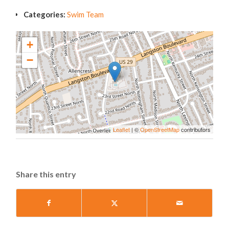
Categories:
Swim Team
+
−
Leaflet
| ©
OpenStreetMap
contributors
Share this entry