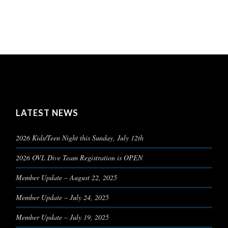
LATEST NEWS
2026 Kids/Teen Night this Sunday, July 12th
2026 OVL Dive Team Registration is OPEN
Member Update – August 22, 2025
Member Update – July 24, 2025
Member Update – July 19, 2025