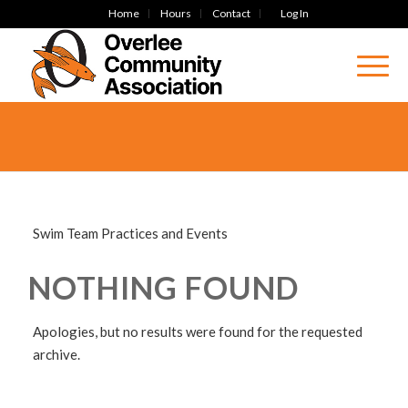
Home
Hours
Contact
Log In
Swim Team Practices and Events
NOTHING FOUND
Apologies, but no results were found for the requested
archive.