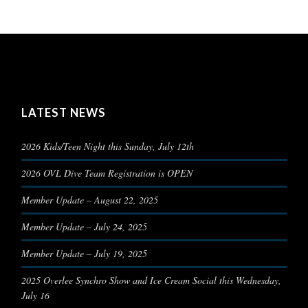
LATEST NEWS
2026 Kids/Teen Night this Sunday, July 12th
2026 OVL Dive Team Registration is OPEN
Member Update – August 22, 2025
Member Update – July 24, 2025
Member Update – July 19, 2025
2025 Overlee Synchro Show and Ice Cream Social this Wednesday,
July 16