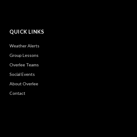
QUICK LINKS
Weather Alerts
Group Lessons
Overlee Teams
Social Events
About Overlee
Contact