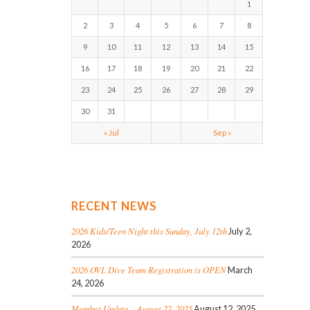
1
2
3
4
5
6
7
8
9
10
11
12
13
14
15
16
17
18
19
20
21
22
23
24
25
26
27
28
29
30
31
« Jul
Sep »
RECENT NEWS
2026 Kids/Teen Night this Sunday, July 12th
July 2,
2026
2026 OVL Dive Team Registration is OPEN
March
24, 2026
Member Update – August 22, 2025
August 12, 2025