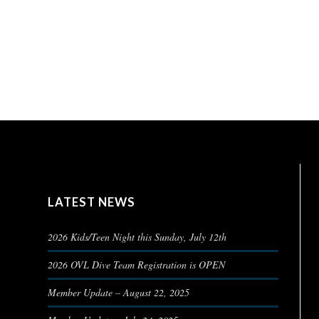
LATEST NEWS
2026 Kids/Teen Night this Sunday, July 12th
2026 OVL Dive Team Registration is OPEN
Member Update – August 22, 2025