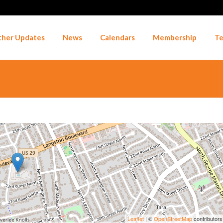
her Updates
News
Calendars
Membership
Te
Leaflet
| ©
OpenStreetMap
contributors