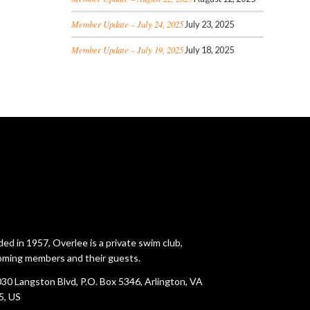
Member Update – July 24, 2025
July 23, 2025
Member Update – July 19, 2025
July 18, 2025
ed in 1957, Overlee is a private swim club,
ming members and their guests.
30 Langston Blvd, P.O. Box 5346, Arlington, VA
5, US