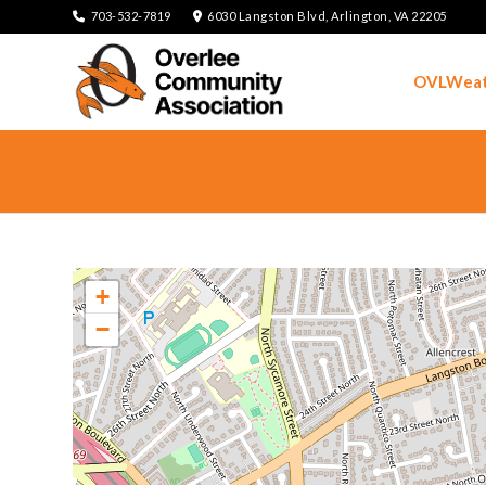
703-532-7819
6030 Langston Blvd, Arlington, VA 22205
OVLWeat
+
−