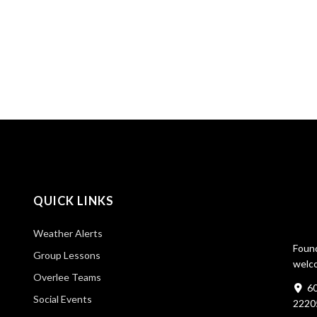
QUICK LINKS
Weather Alerts
Found
Group Lessons
welco
Overlee Teams
60
Social Events
2220