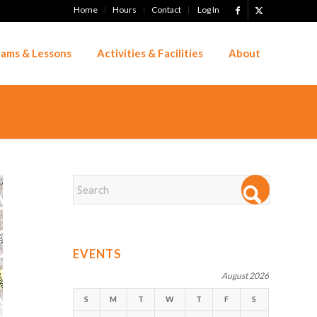
Home
Hours
Contact
Log In
ams & Lessons
Activities & Facilities
About
EVENTS
August 2026
S
M
T
W
T
F
S