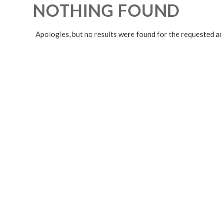
NOTHING FOUND
Apologies, but no results were found for the requested a