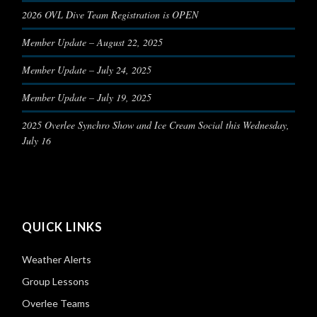
2026 OVL Dive Team Registration is OPEN
Member Update – August 22, 2025
Member Update – July 24, 2025
Member Update – July 19, 2025
2025 Overlee Synchro Show and Ice Cream Social this Wednesday,
July 16
QUICK LINKS
Weather Alerts
Group Lessons
Overlee Teams