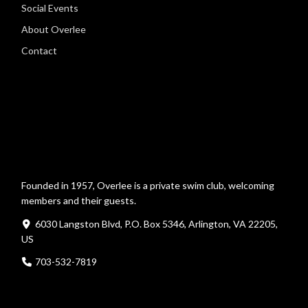
Social Events
About Overlee
Contact
Founded in 1957, Overlee is a private swim club, welcoming
members and their guests.
6030 Langston Blvd, P.O. Box 5346, Arlington, VA 22205,
US
703-532-7819