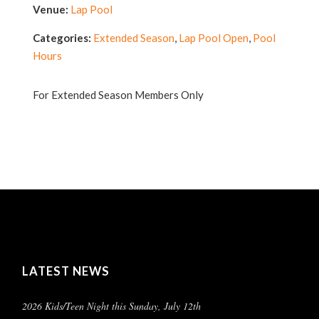
Venue:
Lap Pool
Categories:
Extended Season
,
Lap Pool Open
,
Pool
Hours
For Extended Season Members Only
LATEST NEWS
2026 Kids/Teen Night this Sunday, July 12th