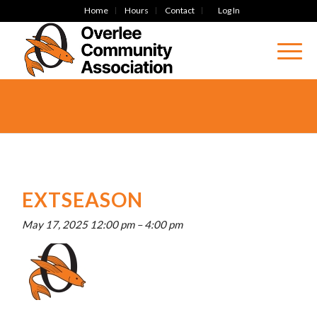
Home
Hours
Contact
Log In
EXTSEASON
May 17, 2025 12:00 pm
–
4:00 pm