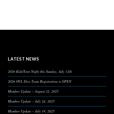
LATEST NEWS
2026 Kids/Teen Night this Sunday, July 12th
2026 OVL Dive Team Registration is OPEN
Member Update – August 22, 2025
Member Update – July 24, 2025
Member Update – July 19, 2025