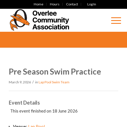
Home
Hours
Contact
Log In
Pre Season Swim Practice
/
March 9, 2026
in
Lap Pool
Swim Team
Event Details
This event finished on 18 June 2026
Venue:
Lap Pool