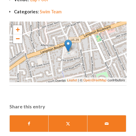
Categories:
Swim Team
+
−
Leaflet
| ©
OpenStreetMap
contributors
Share this entry