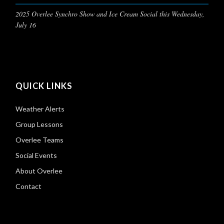
2025 Overlee Synchro Show and Ice Cream Social this Wednesday,
July 16
QUICK LINKS
Weather Alerts
Group Lessons
Overlee Teams
Social Events
About Overlee
Contact